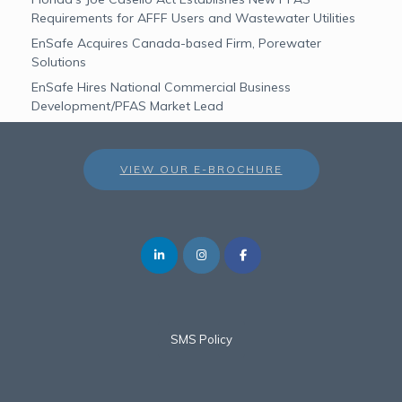
Requirements for AFFF Users and Wastewater Utilities
EnSafe Acquires Canada-based Firm, Porewater
Solutions
EnSafe Hires National Commercial Business
Development/PFAS Market Lead
VIEW OUR E-BROCHURE
SMS Policy