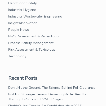
Health and Safety
Industrial Hygiene
Industrial Wastewater Engineering
Insights/Innovation
People News
PFAS Assessment & Remediation
Process Safety Management
Risk Assessment & Toxicology
Technology
Recent Posts
Don’t Hit the Ground: The Science Behind Fall Clearance
Building Stronger Teams, Delivering Better Results
Through EnSafe’s ELEVATE Program
Florida’s Joe Casello Act Establishes New PFAS