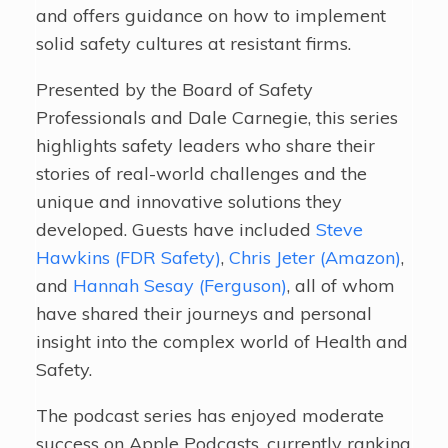
and offers guidance on how to implement
solid safety cultures at resistant firms.
Presented by the Board of Safety
Professionals and Dale Carnegie, this series
highlights safety leaders who share their
stories of real-world challenges and the
unique and innovative solutions they
developed. Guests have included
Steve
Hawkins (FDR Safety)
,
Chris Jeter (Amazon)
,
and
Hannah Sesay (Ferguson)
, all of whom
have shared their journeys and personal
insight into the complex world of Health and
Safety.
The podcast series has enjoyed moderate
success on Apple Podcasts, currently ranking