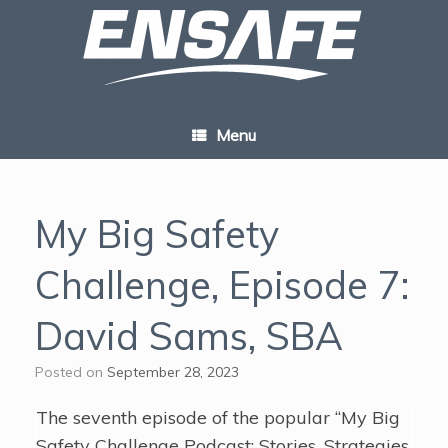
Skip
to
content
Menu
My Big Safety
Challenge, Episode 7:
David Sams, SBA
Posted on
September 28, 2023
The seventh episode of the popular “My Big
Safety Challenge Podcast: Stories, Strategies,