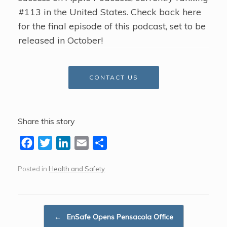
#113 in the United States. Check back here
for the final episode of this podcast, set to be
released in October!
CONTACT US
Share this story
F
T
L
E
S
a
w
i
m
h
Posted in
Health and Safety
.
c
i
n
a
a
e
t
k
i
r
b
t
e
l
e
Post navigation
o
e
d
←
EnSafe Opens Pensacola Office