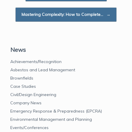
o
r
I
k
n
Mastering Complexity: How to Complete…
→
News
Achievements/Recognition
Asbestos and Lead Management
Brownfields
Case Studies
Civil/Design Engineering
Company News
Emergency Response & Preparedness (EPCRA)
Environmental Management and Planning
Events/Conferences