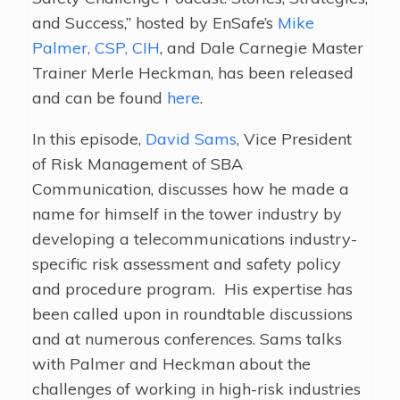
and Success,” hosted by EnSafe’s
Mike
Palmer, CSP, CIH
, and Dale Carnegie Master
Trainer Merle Heckman, has been released
and can be found
here
.
In this episode,
David Sams
, Vice President
of Risk Management of SBA
Communication, discusses how he made a
name for himself in the tower industry by
developing a telecommunications industry-
specific risk assessment and safety policy
and procedure program. His expertise has
been called upon in roundtable discussions
and at numerous conferences. Sams talks
with Palmer and Heckman about the
challenges of working in high-risk industries