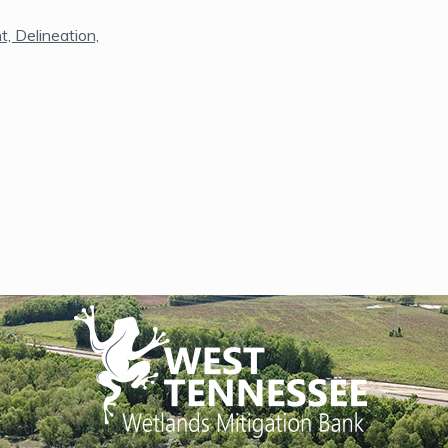
, Delineation,