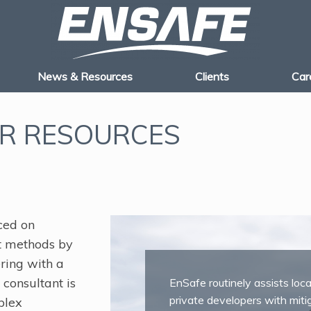
News & Resources
Clients
Car
R RESOURCES
ced on
t methods by
ering with a
consultant is
EnSafe routinely assists loc
private developers with miti
plex