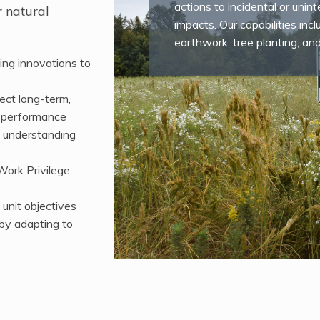
actions to incidental or uni
r natural
impacts. Our capabilities incl
earthwork, tree planting, an
ing innovations to
ect long-term,
l performance
g understanding
Work Privilege
 unit objectives
 by adapting to