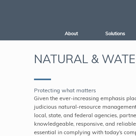
Skip
to
content
About
Solutions
NATURAL & WATE
Protecting what matters
Given the ever-increasing emphasis pla
judicious natural-resource managemen
local, state, and federal agencies, partn
knowledgeable, responsive, and reliable 
essential in complying with today’s com