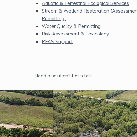
Aquatic & Terrestrial Ecological Services
Stream & Wetland Restoration (Assessment
Permitting)
Water Quality & Permitting
Risk Assessment & Toxicology
PFAS Support
Need a solution? Let's talk.