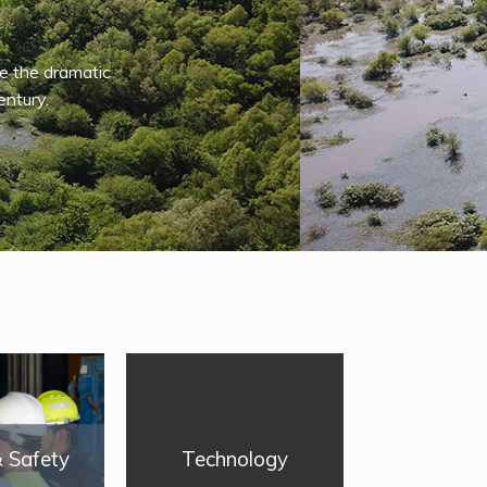
e the dramatic
entury.
& Safety
Technology