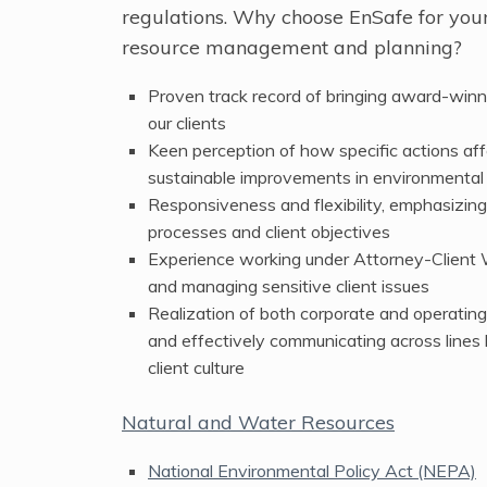
regulations. Why choose EnSafe for you
resource management and planning?
Proven track record of bringing award-winn
our clients
Keen perception of how specific actions aff
sustainable improvements in environmenta
Responsiveness and flexibility, emphasizin
processes and client objectives
Experience working under Attorney-Client 
and managing sensitive client issues
Realization of both corporate and operating
and effectively communicating across lines
client culture
Natural and Water Resources
National Environmental Policy Act (NEPA)