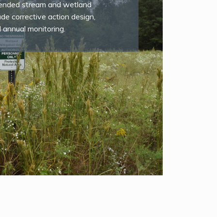
ntended stream and wetland
ude corrective action design,
d annual monitoring.