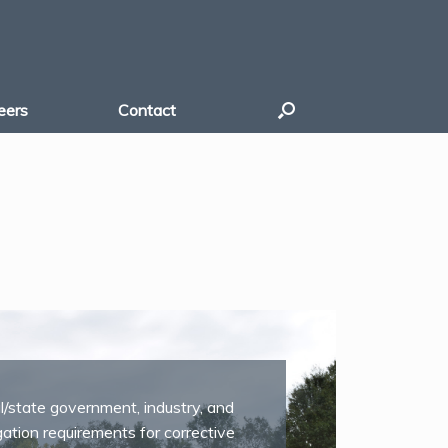
eers
Contact
al/state government, industry, and
gation requirements for corrective