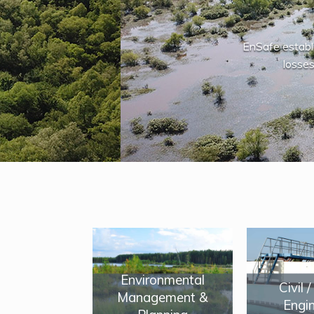
EnSafe establ
losses
Environmental
Civil 
Management &
Engin