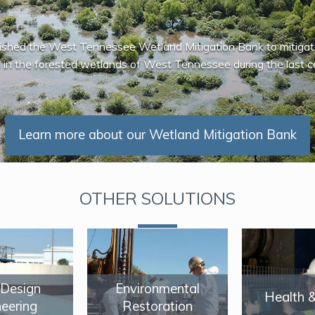
ished the West Tennessee Wetland Mitigation Bank to mitigat
 in the forested wetlands of West Tennessee during the last c
Learn more about our Wetland Mitigation Bank
OTHER SOLUTIONS
/ Design
Environmental
Health 
eering
Restoration