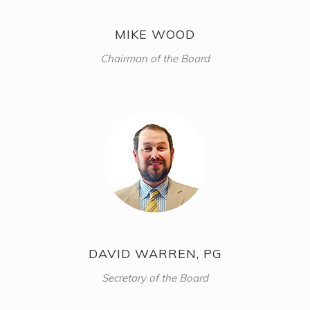
MIKE WOOD
Chairman of the Board
DAVID WARREN, PG
Secretary of the Board