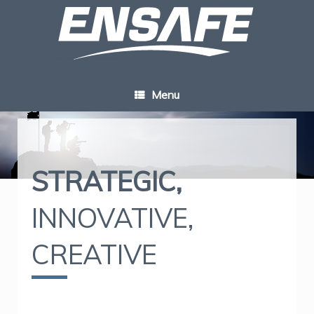
Skip
to
content
Menu
STRATEGIC,
INNOVATIVE,
CREATIVE