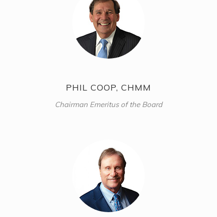
PHIL COOP, CHMM
Chairman Emeritus of the Board