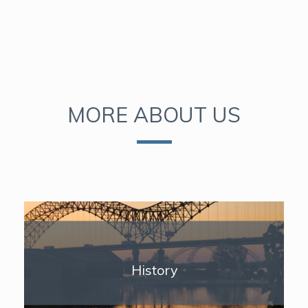
MORE ABOUT US
History