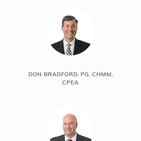
DON BRADFORD, PG, CHMM,
CPEA