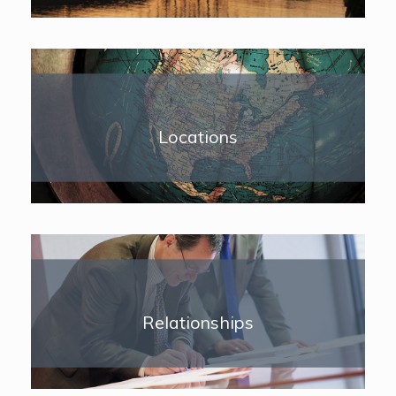
Locations
Relationships