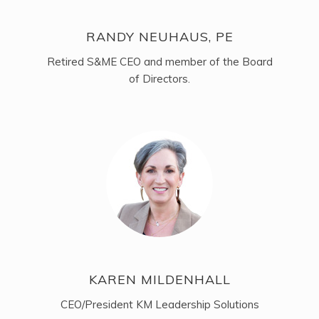
RANDY NEUHAUS, PE
Retired S&ME CEO and member of the Board
of Directors.
KAREN MILDENHALL
CEO/President KM Leadership Solutions