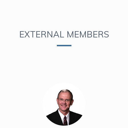
EXTERNAL MEMBERS