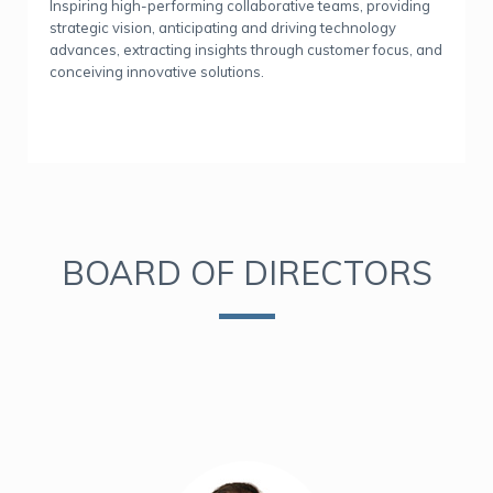
Inspiring high-performing collaborative teams, providing
strategic vision, anticipating and driving technology
advances, extracting insights through customer focus, and
conceiving innovative solutions.
BOARD OF DIRECTORS