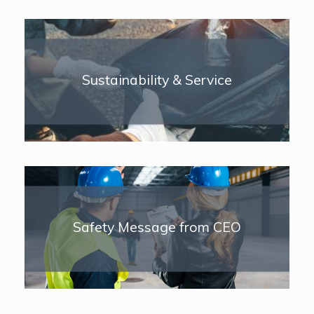
Sustainability & Service
Safety Message from CEO