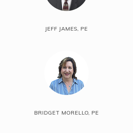
JEFF JAMES, PE
BRIDGET MORELLO, PE