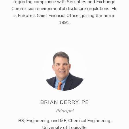
regarding compliance with Securities and Exchange
Commission environmental disclosure regulations. He
is EnSafe's Chief Financial Officer, joining the firm in
1991.
BRIAN DERRY, PE
Principal
BS, Engineering, and ME, Chemical Engineering,
University of Louisville