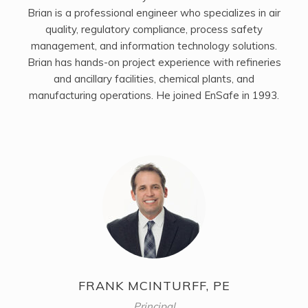
Brian is a professional engineer who specializes in air
quality, regulatory compliance, process safety
management, and information technology solutions.
Brian has hands-on project experience with refineries
and ancillary facilities, chemical plants, and
manufacturing operations. He joined EnSafe in 1993.
FRANK MCINTURFF, PE
Principal