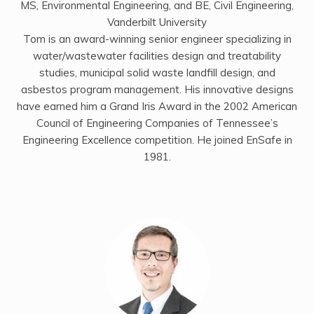
MS, Environmental Engineering, and BE, Civil Engineering,
Vanderbilt University
Tom is an award-winning senior engineer specializing in
water/wastewater facilities design and treatability
studies, municipal solid waste landfill design, and
asbestos program management. His innovative designs
have earned him a Grand Iris Award in the 2002 American
Council of Engineering Companies of Tennessee’s
Engineering Excellence competition. He joined EnSafe in
1981.