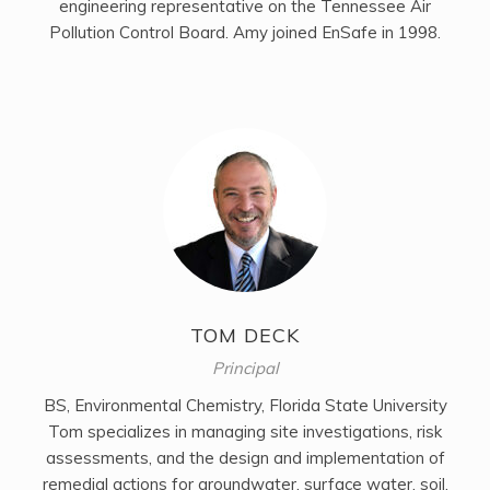
engineering representative on the Tennessee Air
Pollution Control Board. Amy joined EnSafe in 1998.
TOM DECK
Principal
BS, Environmental Chemistry, Florida State University
Tom specializes in managing site investigations, risk
assessments, and the design and implementation of
remedial actions for groundwater, surface water, soil,