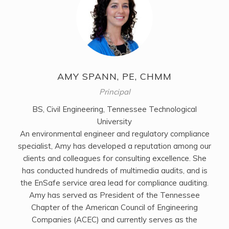
AMY SPANN, PE, CHMM
Principal
BS, Civil Engineering, Tennessee Technological
University
An environmental engineer and regulatory compliance
specialist, Amy has developed a reputation among our
clients and colleagues for consulting excellence. She
has conducted hundreds of multimedia audits, and is
the EnSafe service area lead for compliance auditing.
Amy has served as President of the Tennessee
Chapter of the American Council of Engineering
Companies (ACEC) and currently serves as the