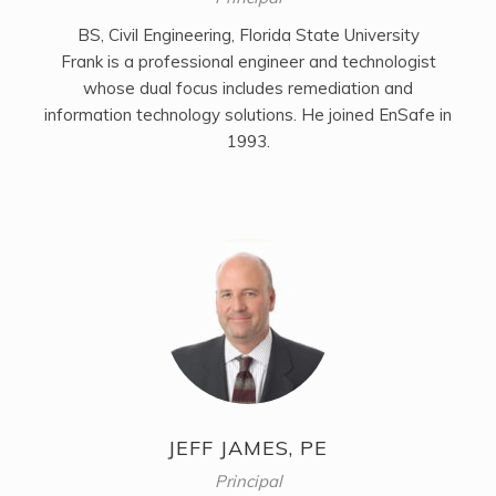
BS, Civil Engineering, Florida State University
Frank is a professional engineer and technologist
whose dual focus includes remediation and
information technology solutions. He joined EnSafe in
1993.
JEFF JAMES, PE
Principal