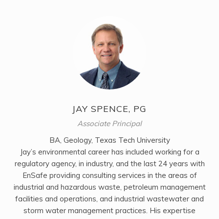
JAY SPENCE, PG
Associate Principal
BA, Geology, Texas Tech University
Jay’s environmental career has included working for a
regulatory agency, in industry, and the last 24 years with
EnSafe providing consulting services in the areas of
industrial and hazardous waste, petroleum management
facilities and operations, and industrial wastewater and
storm water management practices. His expertise