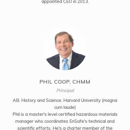
appointed CEO in 2013.
PHIL COOP, CHMM
Principal
AB, History and Science, Harvard University (magna
cum laude)
Phil is a master's level certified hazardous materials
manager who coordinates EnSafe's technical and
scientific efforts. He's a charter member of the