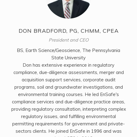
DON BRADFORD, PG, CHMM, CPEA
President and CEO
BS, Earth Science/Geoscience, The Pennsylvania
State University
Don has extensive experience in regulatory
compliance, due-diligence assessments, merger and
acquisition support services, corporate audit
programs, soil and groundwater investigations, and
environmental training courses. He led EnSafe's
compliance services and due-diligence practice areas,
providing regulatory consultation, interpreting complex
regulatory issues, and fulfilling environmental
permitting requirements for government and private-
sectors clients. He joined EnSafe in 1996 and was