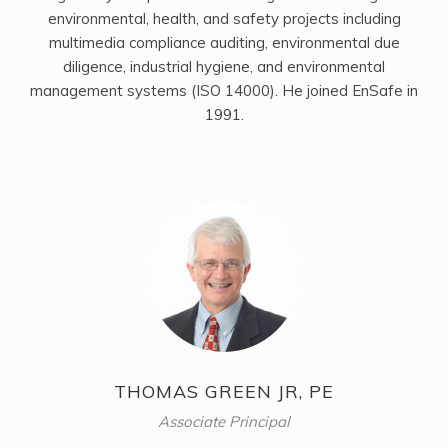
environmental, health, and safety projects including
multimedia compliance auditing, environmental due
diligence, industrial hygiene, and environmental
management systems (ISO 14000). He joined EnSafe in
1991.
THOMAS GREEN JR, PE
Associate Principal