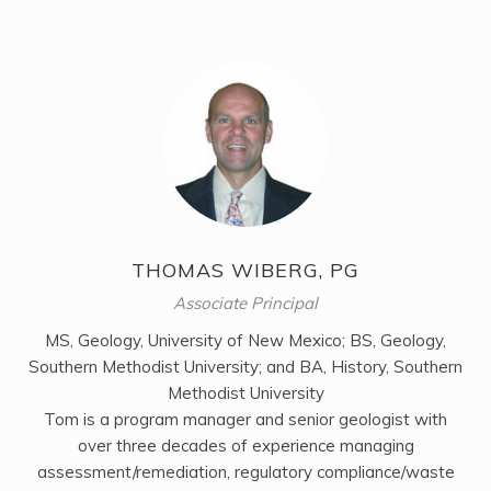
THOMAS WIBERG, PG
Associate Principal
MS, Geology, University of New Mexico; BS, Geology,
Southern Methodist University; and BA, History, Southern
Methodist University
Tom is a program manager and senior geologist with
over three decades of experience managing
assessment/remediation, regulatory compliance/waste