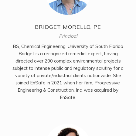
BRIDGET MORELLO, PE
Principal
BS, Chemical Engineering, University of South Florida
Bridget is a recognized remedial expert, having
directed over 200 complex environmental projects
subject to intense public and regulatory scrutiny for a
variety of private/industrial clients nationwide. She
joined EnSafe in 2021 when her firm, Progressive
Engineering & Construction, Inc. was acquired by
EnSafe.