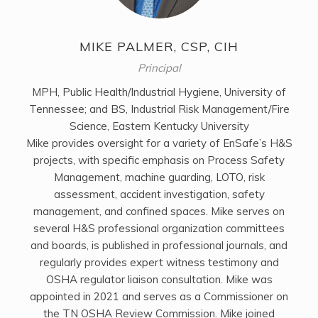
MIKE PALMER, CSP, CIH
Principal
MPH, Public Health/Industrial Hygiene, University of
Tennessee; and BS, Industrial Risk Management/Fire
Science, Eastern Kentucky University
Mike provides oversight for a variety of EnSafe’s H&S
projects, with specific emphasis on Process Safety
Management, machine guarding, LOTO, risk
assessment, accident investigation, safety
management, and confined spaces. Mike serves on
several H&S professional organization committees
and boards, is published in professional journals, and
regularly provides expert witness testimony and
OSHA regulator liaison consultation. Mike was
appointed in 2021 and serves as a Commissioner on
the TN OSHA Review Commission. Mike joined