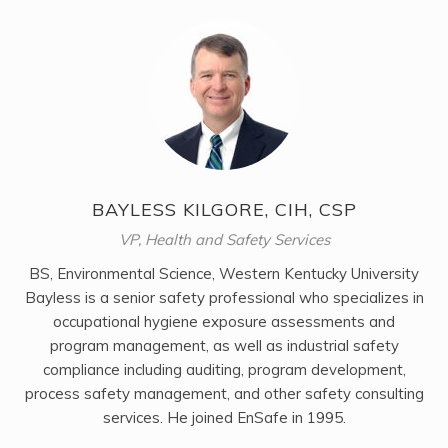
BAYLESS KILGORE, CIH, CSP
VP, Health and Safety Services
BS, Environmental Science, Western Kentucky University
Bayless is a senior safety professional who specializes in
occupational hygiene exposure assessments and
program management, as well as industrial safety
compliance including auditing, program development,
process safety management, and other safety consulting
services. He joined EnSafe in 1995.