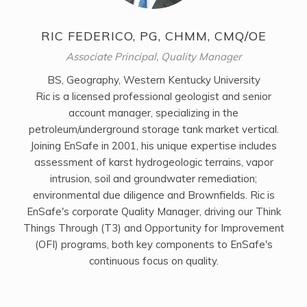
RIC FEDERICO, PG, CHMM, CMQ/OE
Associate Principal, Quality Manager
BS, Geography, Western Kentucky University
Ric is a licensed professional geologist and senior
account manager, specializing in the
petroleum/underground storage tank market vertical.
Joining EnSafe in 2001, his unique expertise includes
assessment of karst hydrogeologic terrains, vapor
intrusion, soil and groundwater remediation;
environmental due diligence and Brownfields. Ric is
EnSafe's corporate Quality Manager, driving our Think
Things Through (T3) and Opportunity for Improvement
(OFI) programs, both key components to EnSafe's
continuous focus on quality.