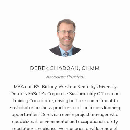
DEREK SHADOAN, CHMM
Associate Principal
MBA and BS, Biology, Western Kentucky University
Derek is EnSafe's Corporate Sustainability Officer and
Training Coordinator, driving both our commitment to
sustainable business practices and continuous learning
opportunities. Derek is a senior project manager who
specializes in environmental and occupational safety
regulatory compliance. He manages a wide range of