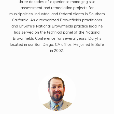
three decades of experience managing site
assessment and remediation projects for
municipalities, industrial and federal clients in Southern
California. As a recognized Brownfields practitioner
and EnSafe’s National Brownfields practice lead, he
has served on the technical panel of the National
Brownfields Conference for several years. Daryl is
located in our San Diego, CA office. He joined EnSafe
in 2002.