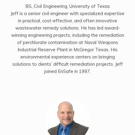
BS, Civil Engineering, University of Texas
Jeff is a senior civil engineer with specialized expertise
in practical, cost-effective, and often innovative
wastewater remedy solutions. He has led award-
winning engineering projects, including the remediation
of perchlorate contamination at Naval Weapons
Industrial Reserve Plant in McGregor Texas. His
environmental experience centers on bringing
solutions to clients’ difficult remediation projects. Jeff
joined EnSafe in 1997.