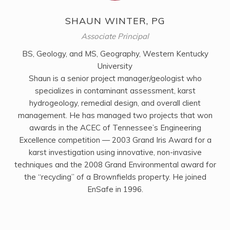
SHAUN WINTER, PG
Associate Principal
BS, Geology, and MS, Geography, Western Kentucky
University
Shaun is a senior project manager/geologist who
specializes in contaminant assessment, karst
hydrogeology, remedial design, and overall client
management. He has managed two projects that won
awards in the ACEC of Tennessee’s Engineering
Excellence competition — 2003 Grand Iris Award for a
karst investigation using innovative, non-invasive
techniques and the 2008 Grand Environmental award for
the “recycling” of a Brownfields property. He joined
EnSafe in 1996.