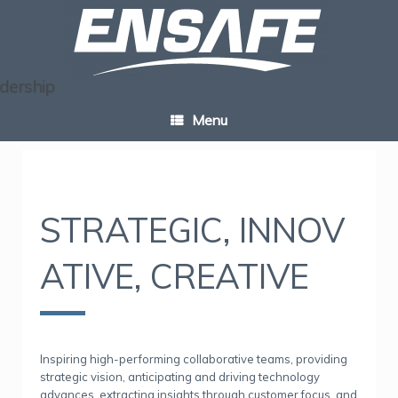
Skip
to
content
Menu
STRATEGIC,
INNOV
ATIVE, CREATIVE
Inspiring high-performing collaborative teams, providing
strategic vision, anticipating and driving technology
advances, extracting insights through customer focus, and