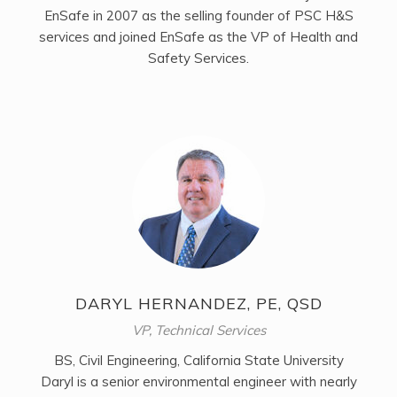
EnSafe in 2007 as the selling founder of PSC H&S
services and joined EnSafe as the VP of Health and
Safety Services.
DARYL HERNANDEZ, PE, QSD
VP, Technical Services
BS, Civil Engineering, California State University
Daryl is a senior environmental engineer with nearly