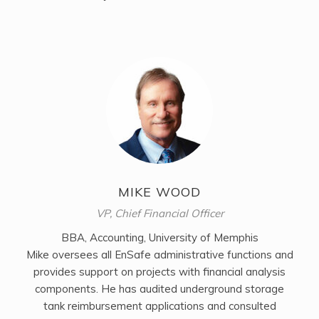
MIKE WOOD
VP, Chief Financial Officer
BBA, Accounting, University of Memphis
Mike oversees all EnSafe administrative functions and
provides support on projects with financial analysis
components. He has audited underground storage
tank reimbursement applications and consulted