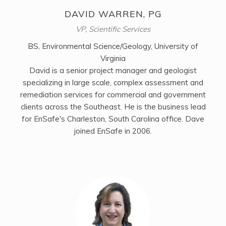
DAVID WARREN, PG
VP, Scientific Services
BS, Environmental Science/Geology, University of
Virginia
David is a senior project manager and geologist
specializing in large scale, complex assessment and
remediation services for commercial and government
clients across the Southeast. He is the business lead
for EnSafe's Charleston, South Carolina office. Dave
joined EnSafe in 2006.