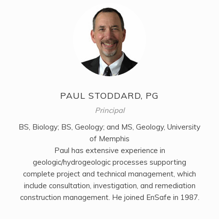
PAUL STODDARD, PG
Principal
BS, Biology; BS, Geology; and MS, Geology, University
of Memphis
Paul has extensive experience in
geologic/hydrogeologic processes supporting
complete project and technical management, which
include consultation, investigation, and remediation
construction management. He joined EnSafe in 1987.