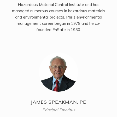
Hazardous Material Control Institute and has
managed numerous courses in hazardous materials
and environmental projects. Phil's environmental
management career began in 1978 and he co-
founded EnSafe in 1980.
JAMES SPEAKMAN, PE
Principal Emeritus