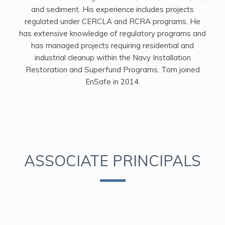
and sediment. His experience includes projects
regulated under CERCLA and RCRA programs. He
has extensive knowledge of regulatory programs and
has managed projects requiring residential and
industrial cleanup within the Navy Installation
Restoration and Superfund Programs. Tom joined
EnSafe in 2014.
ASSOCIATE PRINCIPALS