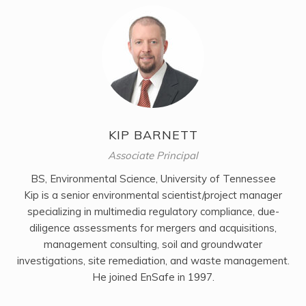
KIP BARNETT
Associate Principal
BS, Environmental Science, University of Tennessee
Kip is a senior environmental scientist/project manager
specializing in multimedia regulatory compliance, due-
diligence assessments for mergers and acquisitions,
management consulting, soil and groundwater
investigations, site remediation, and waste management.
He joined EnSafe in 1997.