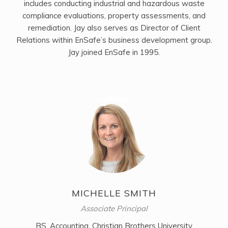
includes conducting industrial and hazardous waste
compliance evaluations, property assessments, and
remediation. Jay also serves as Director of Client
Relations within EnSafe’s business development group.
Jay joined EnSafe in 1995.
MICHELLE SMITH
Associate Principal
BS, Accounting, Christian Brothers University