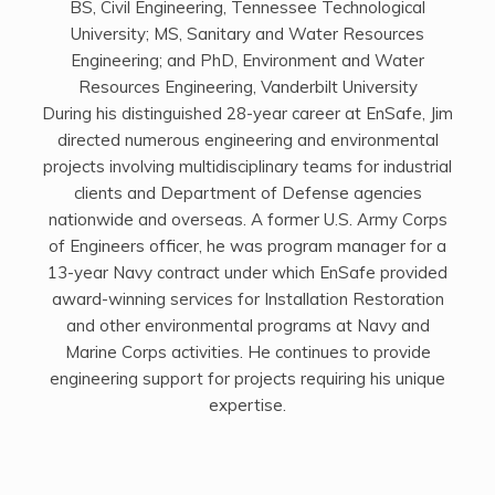
BS, Civil Engineering, Tennessee Technological
University; MS, Sanitary and Water Resources
Engineering; and PhD, Environment and Water
Resources Engineering, Vanderbilt University
During his distinguished 28-year career at EnSafe, Jim
directed numerous engineering and environmental
projects involving multidisciplinary teams for industrial
clients and Department of Defense agencies
nationwide and overseas. A former U.S. Army Corps
of Engineers officer, he was program manager for a
13-year Navy contract under which EnSafe provided
award-winning services for Installation Restoration
and other environmental programs at Navy and
Marine Corps activities. He continues to provide
engineering support for projects requiring his unique
expertise.