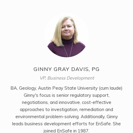
GINNY GRAY DAVIS, PG
VP, Business Development
BA, Geology, Austin Peay State University (cum laude)
Ginny's focus is senior regulatory support,
negotiations, and innovative, cost-effective
approaches to investigation, remediation and
environmental problem-solving. Additionally, Ginny
leads business development efforts for EnSafe. She
joined EnSafe in 1987.