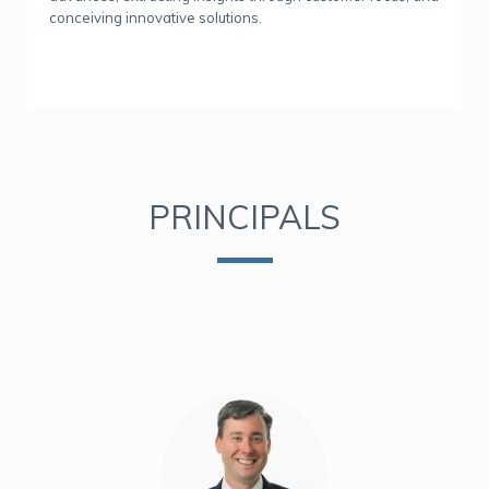
conceiving innovative solutions.
PRINCIPALS