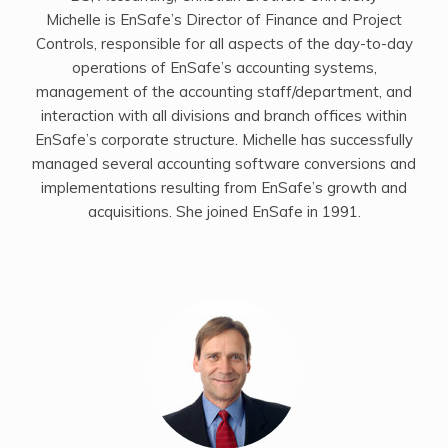
Michelle is EnSafe’s Director of Finance and Project
Controls, responsible for all aspects of the day-to-day
operations of EnSafe’s accounting systems,
management of the accounting staff/department, and
interaction with all divisions and branch offices within
EnSafe’s corporate structure. Michelle has successfully
managed several accounting software conversions and
implementations resulting from EnSafe’s growth and
acquisitions. She joined EnSafe in 1991.