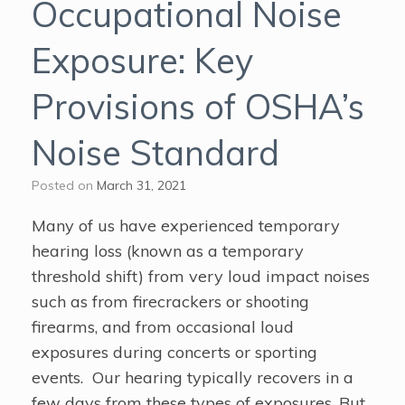
Occupational Noise
Exposure: Key
Provisions of OSHA’s
Noise Standard
Posted on
March 31, 2021
Many of us have experienced temporary
hearing loss (known as a temporary
threshold shift) from very loud impact noises
such as from firecrackers or shooting
firearms, and from occasional loud
exposures during concerts or sporting
events. Our hearing typically recovers in a
few days from these types of exposures. But