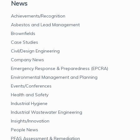
News
Achievements/Recognition
Asbestos and Lead Management
Brownfields
Case Studies
Civil/Design Engineering
Company News
Emergency Response & Preparedness (EPCRA)
Environmental Management and Planning
Events/Conferences
Health and Safety
Industrial Hygiene
Industrial Wastewater Engineering
Insights/Innovation
People News
PFAS Assessment & Remediation