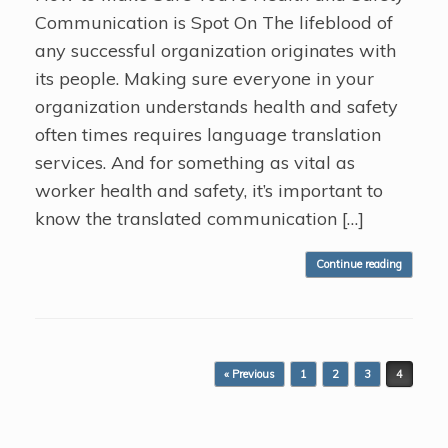
Communication is Spot On The lifeblood of
any successful organization originates with
its people. Making sure everyone in your
organization understands health and safety
often times requires language translation
services. And for something as vital as
worker health and safety, it’s important to
know the translated communication […]
Continue reading
Post navigation
« Previous
1
2
3
4