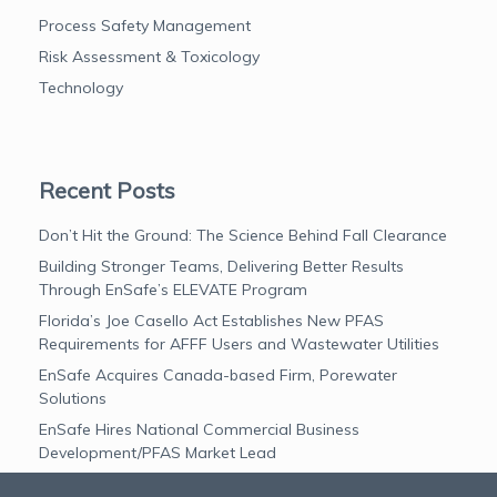
Process Safety Management
Risk Assessment & Toxicology
Technology
Recent Posts
Don’t Hit the Ground: The Science Behind Fall Clearance
Building Stronger Teams, Delivering Better Results
Through EnSafe’s ELEVATE Program
Florida’s Joe Casello Act Establishes New PFAS
Requirements for AFFF Users and Wastewater Utilities
EnSafe Acquires Canada-based Firm, Porewater
Solutions
EnSafe Hires National Commercial Business
Development/PFAS Market Lead