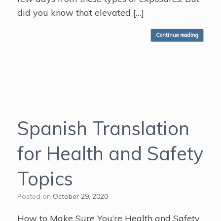
did you know that elevated […]
Continue reading
Spanish Translation
for Health and Safety
Topics
Posted on
October 29, 2020
How to Make Sure You’re Health and Safety