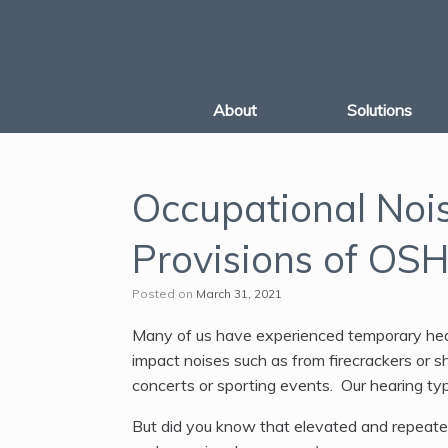
Skip
to
content
About
Solutions
Occupational Noi
Provisions of OS
Posted on
March 31, 2021
Many of us have experienced temporary hear
impact noises such as from firecrackers or s
concerts or sporting events. Our hearing ty
But did you know that elevated and repeate