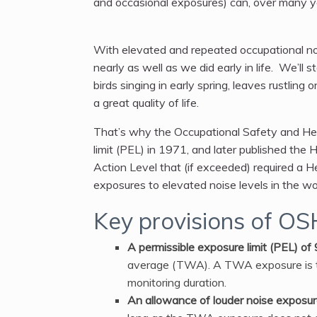
and occasional exposures) can, over many yea
With elevated and repeated occupational noi
nearly as well as we did early in life. We’ll st
birds singing in early spring, leaves rustli
a great quality of life.
That’s why the Occupational Safety and Hea
limit (PEL) in 1971, and later published t
Action Level that (if exceeded) required a
exposures to elevated noise levels in the wo
Key provisions of OS
A permissible exposure limit (PEL) of
average (TWA). A TWA exposure is t
monitoring duration.
An allowance of louder noise exposure