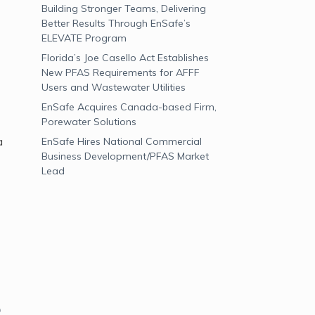
Building Stronger Teams, Delivering
Better Results Through EnSafe’s
ELEVATE Program
Florida’s Joe Casello Act Establishes
New PFAS Requirements for AFFF
Users and Wastewater Utilities
EnSafe Acquires Canada-based Firm,
Porewater Solutions
a
EnSafe Hires National Commercial
Business Development/PFAS Market
Lead
e