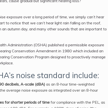
rs, cause gradual but significant hearing loss?
se exposure over a long period of time, we simply can’t hear
art to notice that we can’t hear light rain falling on the roof,
ng on an autumn day, and many other sounds that are important to
lth Administration (OSHA) published a permissible exposure
he Hearing Conservation Amendment in 1980 which included an
 Hearing Conservation Program designed to proactively manage
rkplace.
HA’s noise standard include:
 90 decibels, A-scale (dBA)
as an 8-hour time-weighted
he average noise exposure as integrated over an 8-hour
s for shorter periods of time
for compliance with the PEL, as