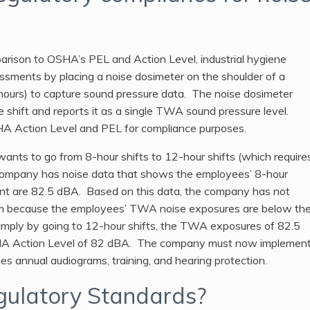
arison to OSHA’s PEL and Action Level, industrial hygiene
ssments by placing a noise dosimeter on the shoulder of a
8 hours) to capture sound pressure data. The noise dosimeter
e shift and reports it as a single TWA sound pressure level.
HA Action Level and PEL for compliance purposes.
nts to go from 8-hour shifts to 12-hour shifts (which require
 company has noise data that shows the employees’ 8-hour
t are 82.5 dBA. Based on this data, the company has not
am because the employees’ TWA noise exposures are below th
mply by going to 12-hour shifts, the TWA exposures of 82.5
A Action Level of 82 dBA. The company must now implemen
s annual audiograms, training, and hearing protection.
ulatory Standards?