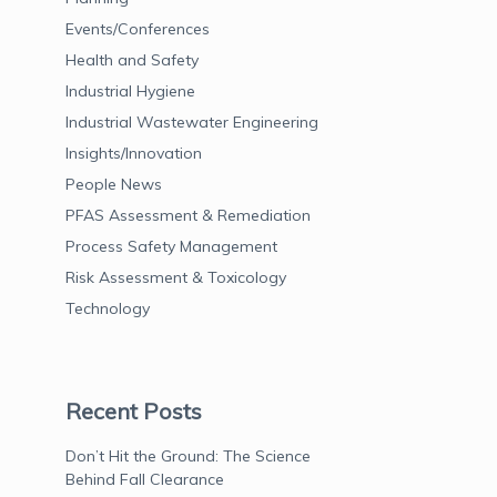
Events/Conferences
Health and Safety
Industrial Hygiene
Industrial Wastewater Engineering
Insights/Innovation
People News
PFAS Assessment & Remediation
Process Safety Management
Risk Assessment & Toxicology
Technology
Recent Posts
Don’t Hit the Ground: The Science
Behind Fall Clearance