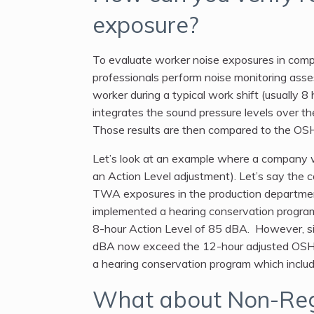
exposure?
To evaluate worker noise exposures in comp
professionals perform noise monitoring asse
worker during a typical work shift (usually 
integrates the sound pressure levels over th
Those results are then compared to the OS
Let’s look at an example where a company wa
an Action Level adjustment). Let’s say the
TWA exposures in the production departmen
implemented a hearing conservation progr
8-hour Action Level of 85 dBA. However, si
dBA now exceed the 12-hour adjusted OSH
a hearing conservation program which include
What about Non-Reg