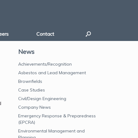
eers
Contact
News
Achievements/Recognition
Asbestos and Lead Management
Brownfields
Case Studies
Civil/Design Engineering
d
Company News
Emergency Response & Preparedness
(EPCRA)
Environmental Management and
Planning