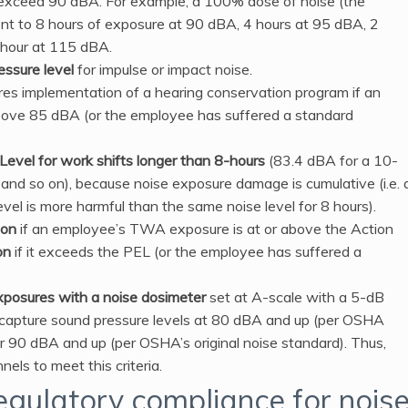
exceed 90 dBA. For example, a 100% dose of noise (the
t to 8 hours of exposure at 90 dBA, 4 hours at 95 dBA, 2
 hour at 115 dBA.
ssure level
for impulse or impact noise.
res implementation of a hearing conservation program if an
ove 85 dBA (or the employee has suffered a standard
evel for work shifts longer than 8-hours
(83.4 dBA for a 10-
t and so on), because noise exposure damage is cumulative (i.e. 
vel is more harmful than the same noise level for 8 hours).
ion
if an employee’s TWA exposure is at or above the Action
on
if it exceeds the PEL (or the employee has suffered a
xposures with a noise dosimeter
set at A-scale with a 5-dB
capture sound pressure levels at 80 dBA and up (per OSHA
90 dBA and up (per OSHA’s original noise standard). Thus,
ls to meet this criteria.
egulatory compliance for nois