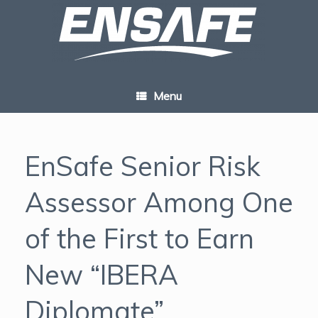
Skip
to
content
Menu
EnSafe Senior Risk
Assessor Among One
of the First to Earn
New “IBERA
Diplomate”