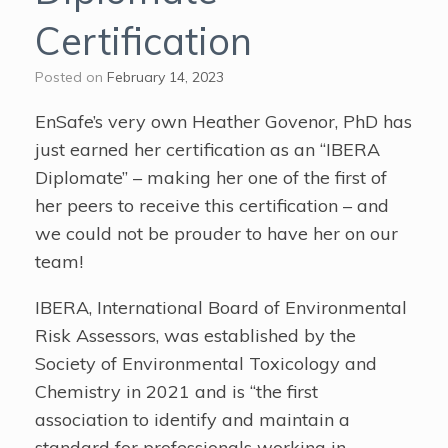
Certification
Posted on
February 14, 2023
EnSafe’s very own Heather Govenor, PhD has
just earned her certification as an “IBERA
Diplomate” – making her one of the first of
her peers to receive this certification – and
we could not be prouder to have her on our
team!
IBERA, International Board of Environmental
Risk Assessors, was established by the
Society of Environmental Toxicology and
Chemistry in 2021 and is “the first
association to identify and maintain a
standard for professionals working in