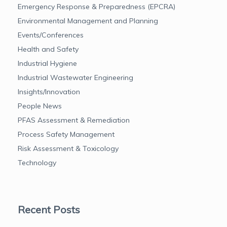
Emergency Response & Preparedness (EPCRA)
Environmental Management and Planning
Events/Conferences
Health and Safety
Industrial Hygiene
Industrial Wastewater Engineering
Insights/Innovation
People News
PFAS Assessment & Remediation
Process Safety Management
Risk Assessment & Toxicology
Technology
Recent Posts