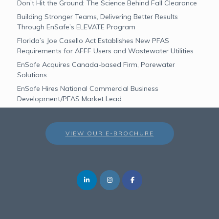
Don’t Hit the Ground: The Science Behind Fall Clearance
Building Stronger Teams, Delivering Better Results
Through EnSafe’s ELEVATE Program
Florida’s Joe Casello Act Establishes New PFAS
Requirements for AFFF Users and Wastewater Utilities
EnSafe Acquires Canada-based Firm, Porewater
Solutions
EnSafe Hires National Commercial Business
Development/PFAS Market Lead
VIEW OUR E-BROCHURE