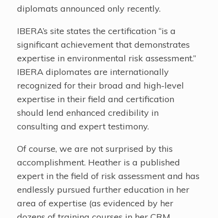
diplomats announced only recently.
IBERA’s site states the certification “is a
significant achievement that demonstrates
expertise in environmental risk assessment.”
IBERA diplomates are internationally
recognized for their broad and high-level
expertise in their field and certification
should lend enhanced credibility in
consulting and expert testimony.
Of course, we are not surprised by this
accomplishment. Heather is a published
expert in the field of risk assessment and has
endlessly pursued further education in her
area of expertise (as evidenced by her
dozens of training courses in her CRM