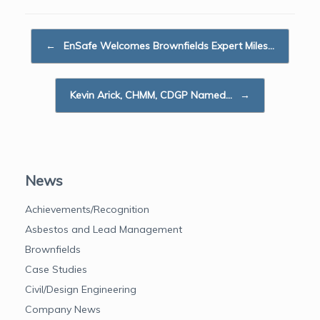
e
t
k
i
r
b
t
e
l
e
Post navigation
o
e
d
←
EnSafe Welcomes Brownfields Expert Miles…
o
r
I
k
n
Kevin Arick, CHMM, CDGP Named…
→
News
Achievements/Recognition
Asbestos and Lead Management
Brownfields
Case Studies
Civil/Design Engineering
Company News