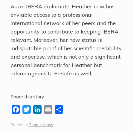
As an IBERA diplomate, Heather now has
enviable access to a professional
international network of her peers and the
opportunity to contribute to keeping IBERA
relevant. Moreover, her new status is
indisputable proof of her scientific credibility
and expertise, which is not only a significant
personal benchmark for Heather but
advantageous to EnSafe as well.
Share this story
F
T
L
E
S
a
w
i
m
h
Posted in
People News
.
c
i
n
a
a