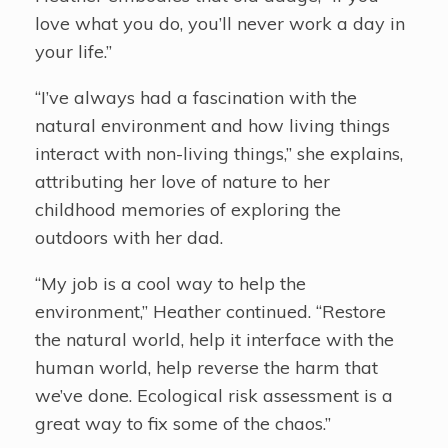
love what you do, you’ll never work a day in
your life.”
“I’ve always had a fascination with the
natural environment and how living things
interact with non-living things,” she explains,
attributing her love of nature to her
childhood memories of exploring the
outdoors with her dad.
“My job is a cool way to help the
environment,” Heather continued. “Restore
the natural world, help it interface with the
human world, help reverse the harm that
we’ve done. Ecological risk assessment is a
great way to fix some of the chaos.”