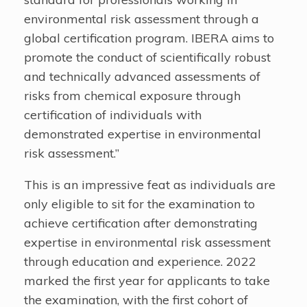
environmental risk assessment through a
global certification program. IBERA aims to
promote the conduct of scientifically robust
and technically advanced assessments of
risks from chemical exposure through
certification of individuals with
demonstrated expertise in environmental
risk assessment.”
This is an impressive feat as individuals are
only eligible to sit for the examination to
achieve certification after demonstrating
expertise in environmental risk assessment
through education and experience. 2022
marked the first year for applicants to take
the examination, with the first cohort of