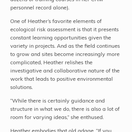
personnel record alone).
One of Heather’s favorite elements of
ecological risk assessment is that it presents
constant learning opportunities given the
variety in projects. And as the field continues
to grow and sites become increasingly more
complicated, Heather relishes the
investigative and collaborative nature of the
work that leads to positive environmental
solutions.
“While there is certainly guidance and
structure in what we do, there is also a lot of
room for varying ideas,” she enthused.
Heather embodies that old adage, “If you