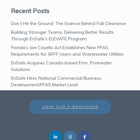
Recent Posts
Don’t Hit the Ground: The Science Behind Fall Clearance
Building Stronger Teams, Delivering Better Results
Through EnSafe’s ELEVATE Program
Florida’s Joe Casello Act Establishes New PFAS
Requirements for AFFF Users and Wastewater Utilities
EnSafe Acquires Canada-based Firm, Porewater
Solutions
EnSafe Hires National Commercial Business
Development/PFAS Market Lead
VIEW OUR E-BROCHURE