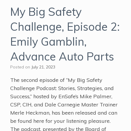
My Big Safety
Challenge, Episode 2:
Emily Gamblin,
Advance Auto Parts
Posted on
July 21, 2023
The second episode of “My Big Safety
Challenge Podcast: Stories, Strategies, and
Success,” hosted by EnSafe’s Mike Palmer,
CSP, CIH, and Dale Carnegie Master Trainer
Merle Heckman, has been released and can
be found here for your listening pleasure.
The podcast, presented by the Board of