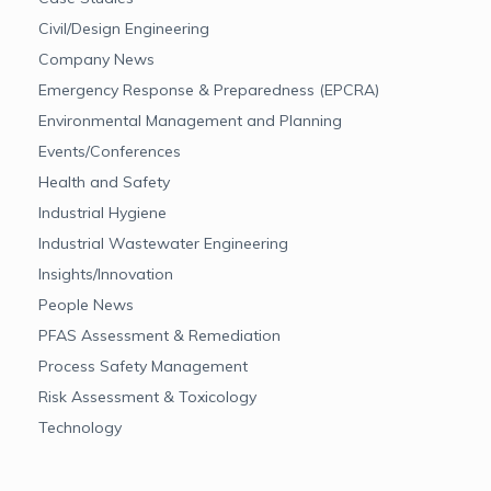
Civil/Design Engineering
Company News
Emergency Response & Preparedness (EPCRA)
Environmental Management and Planning
Events/Conferences
Health and Safety
Industrial Hygiene
Industrial Wastewater Engineering
Insights/Innovation
People News
PFAS Assessment & Remediation
Process Safety Management
Risk Assessment & Toxicology
Technology