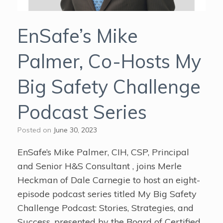
EnSafe’s Mike
Palmer, Co-Hosts My
Big Safety Challenge
Podcast Series
Posted on
June 30, 2023
EnSafe’s Mike Palmer, CIH, CSP, Principal
and Senior H&S Consultant , joins Merle
Heckman of Dale Carnegie to host an eight-
episode podcast series titled My Big Safety
Challenge Podcast: Stories, Strategies, and
Success, presented by the Board of Certified