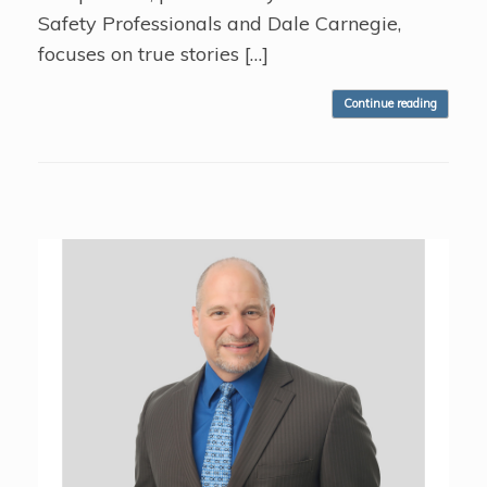
Safety Professionals and Dale Carnegie,
focuses on true stories […]
Continue reading