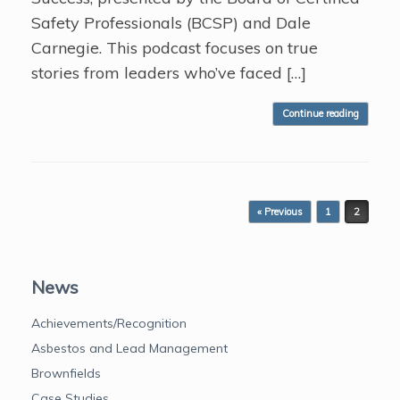
Safety Professionals (BCSP) and Dale
Carnegie. This podcast focuses on true
stories from leaders who’ve faced […]
Continue reading
Post navigation
« Previous
1
2
News
Achievements/Recognition
Asbestos and Lead Management
Brownfields
Case Studies