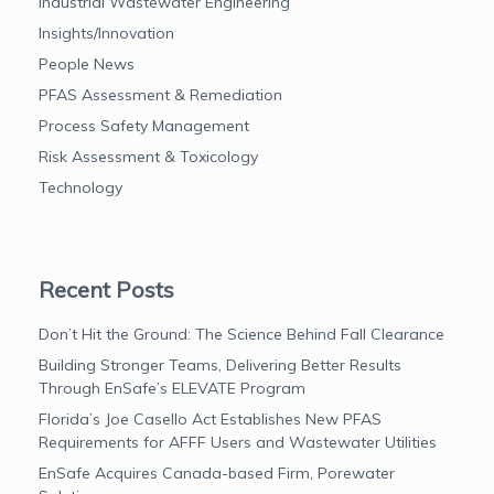
Industrial Wastewater Engineering
Insights/Innovation
People News
PFAS Assessment & Remediation
Process Safety Management
Risk Assessment & Toxicology
Technology
Recent Posts
Don’t Hit the Ground: The Science Behind Fall Clearance
Building Stronger Teams, Delivering Better Results
Through EnSafe’s ELEVATE Program
Florida’s Joe Casello Act Establishes New PFAS
Requirements for AFFF Users and Wastewater Utilities
EnSafe Acquires Canada-based Firm, Porewater