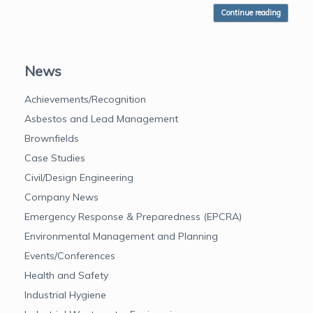
Continue reading
News
Achievements/Recognition
Asbestos and Lead Management
Brownfields
Case Studies
Civil/Design Engineering
Company News
Emergency Response & Preparedness (EPCRA)
Environmental Management and Planning
Events/Conferences
Health and Safety
Industrial Hygiene