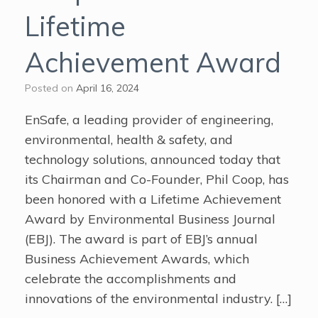
Lifetime
Achievement Award
Posted on
April 16, 2024
EnSafe, a leading provider of engineering,
environmental, health & safety, and
technology solutions, announced today that
its Chairman and Co-Founder, Phil Coop, has
been honored with a Lifetime Achievement
Award by Environmental Business Journal
(EBJ). The award is part of EBJ’s annual
Business Achievement Awards, which
celebrate the accomplishments and
innovations of the environmental industry. […]