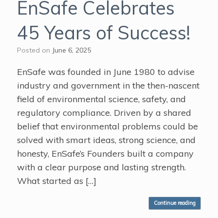
EnSafe Celebrates
45 Years of Success!
Posted on
June 6, 2025
EnSafe was founded in June 1980 to advise
industry and government in the then-nascent
field of environmental science, safety, and
regulatory compliance. Driven by a shared
belief that environmental problems could be
solved with smart ideas, strong science, and
honesty, EnSafe’s Founders built a company
with a clear purpose and lasting strength.
What started as […]
Continue reading