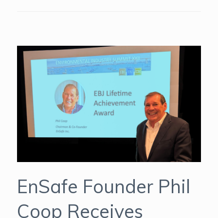
EnSafe Founder Phil
Coop Receives