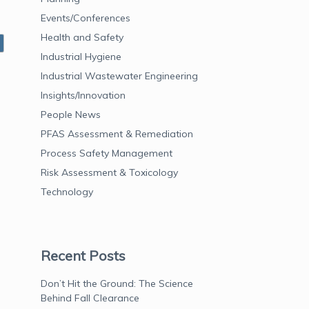
Events/Conferences
Health and Safety
Industrial Hygiene
Industrial Wastewater Engineering
Insights/Innovation
People News
PFAS Assessment & Remediation
Process Safety Management
Risk Assessment & Toxicology
Technology
Recent Posts
Don’t Hit the Ground: The Science
Behind Fall Clearance