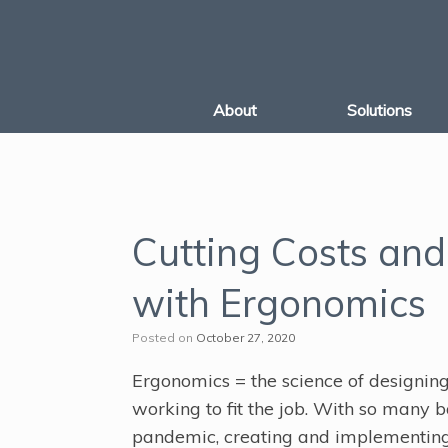
Skip
to
content
About
Solutions
Cutting Costs and
with Ergonomics
Posted on
October 27, 2020
Ergonomics = the science of designing 
working to fit the job. With so many 
pandemic, creating and implementing