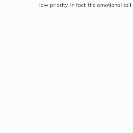
low priority. In fact, the emotional to