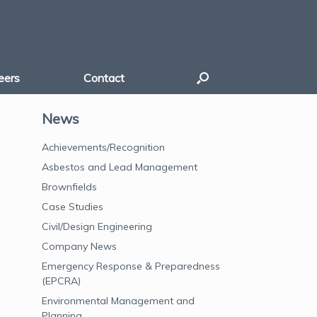
eers
Contact
News
Achievements/Recognition
Asbestos and Lead Management
Brownfields
Case Studies
Civil/Design Engineering
Company News
Emergency Response & Preparedness
(EPCRA)
Environmental Management and
Planning