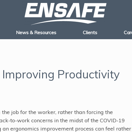
News & Resources
Clients
Car
 Improving Productivity
the job for the worker, rather than forcing the
back-to-work concerns in the midst of the COVID-19
 an ergonomics improvement process can feel rather