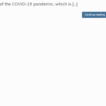
ll of the COVID-19 pandemic, which is […]
Continue reading