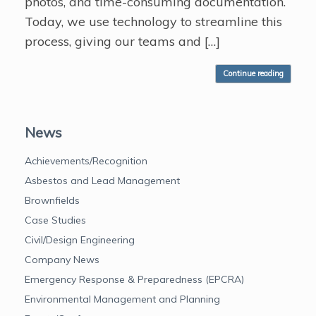
photos, and time-consuming documentation.
Today, we use technology to streamline this
process, giving our teams and […]
Continue reading
News
Achievements/Recognition
Asbestos and Lead Management
Brownfields
Case Studies
Civil/Design Engineering
Company News
Emergency Response & Preparedness (EPCRA)
Environmental Management and Planning