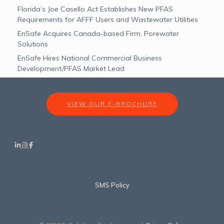
Florida’s Joe Casello Act Establishes New PFAS
Requirements for AFFF Users and Wastewater Utilities
EnSafe Acquires Canada-based Firm, Porewater
Solutions
EnSafe Hires National Commercial Business
Development/PFAS Market Lead
VIEW OUR E-BROCHURE
SMS Policy