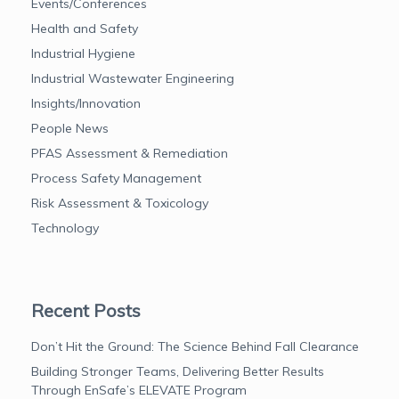
Events/Conferences
Health and Safety
Industrial Hygiene
Industrial Wastewater Engineering
Insights/Innovation
People News
PFAS Assessment & Remediation
Process Safety Management
Risk Assessment & Toxicology
Technology
Recent Posts
Don’t Hit the Ground: The Science Behind Fall Clearance
Building Stronger Teams, Delivering Better Results
Through EnSafe’s ELEVATE Program