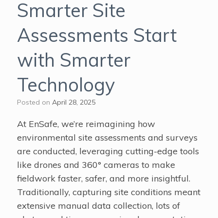
Smarter Site
Assessments Start
with Smarter
Technology
Posted on
April 28, 2025
At EnSafe, we’re reimagining how
environmental site assessments and surveys
are conducted, leveraging cutting-edge tools
like drones and 360° cameras to make
fieldwork faster, safer, and more insightful.
Traditionally, capturing site conditions meant
extensive manual data collection, lots of