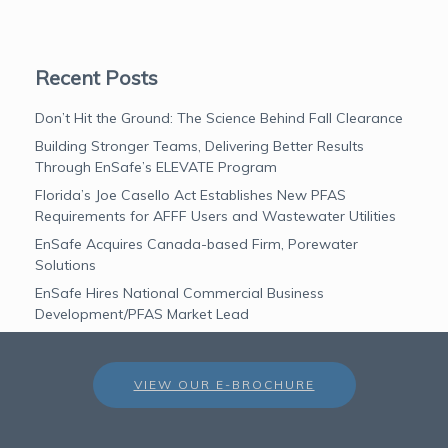
Recent Posts
Don’t Hit the Ground: The Science Behind Fall Clearance
Building Stronger Teams, Delivering Better Results
Through EnSafe’s ELEVATE Program
Florida’s Joe Casello Act Establishes New PFAS
Requirements for AFFF Users and Wastewater Utilities
EnSafe Acquires Canada-based Firm, Porewater
Solutions
EnSafe Hires National Commercial Business
Development/PFAS Market Lead
VIEW OUR E-BROCHURE