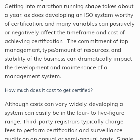
Getting into marathon running shape takes about
a year, as does developing an ISO system worthy
of certification, and many variables can positively
or negatively affect the timeframe and cost of
achieving certification. The commitment of top
management, type/amount of resources, and
stability of the business can dramatically impact
the development and maintenance of a
management system.
How much does it cost to get certified?
Although costs can vary widely, developing a
system can easily be in the four- to five-figure
range. Third-party registrars typically charge
fees to perform certification and surveillance
audits on an annual or semi-annual basis. Single