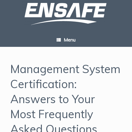
Skip
to
content
Menu
Management System
Certification:
Answers to Your
Most Frequently
Asked Questions