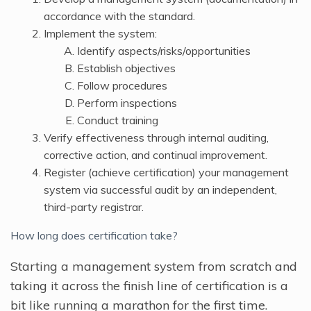
accordance with the standard.
Implement the system:
Identify aspects/risks/opportunities
Establish objectives
Follow procedures
Perform inspections
Conduct training
Verify effectiveness through internal auditing,
corrective action, and continual improvement.
Register (achieve certification) your management
system via successful audit by an independent,
third-party registrar.
How long does certification take?
Starting a management system from scratch and
taking it across the finish line of certification is a
bit like running a marathon for the first time.