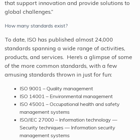
that support innovation and provide solutions to
global challenges.”
How many standards exist?
To date, ISO has published almost 24,000
standards spanning a wide range of activities,
products, and services. Here’s a glimpse of some
of the more common standards, with a few
amusing standards thrown in just for fun:
ISO 9001 – Quality management
ISO 14001 – Environmental management
ISO 45001 – Occupational health and safety
management systems
ISO/IEC 27000 – Information technology —
Security techniques — Information security
management systems