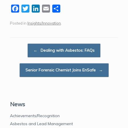
F
T
L
E
S
a
w
i
m
h
Posted in
Insights/Innovation
.
c
i
n
a
a
e
t
k
i
r
b
t
e
l
e
Post navigation
o
e
d
←
Dealing with Asbestos: FAQs
o
r
I
k
n
Senior Forensic Chemist Joins EnSafe
→
News
Achievements/Recognition
Asbestos and Lead Management