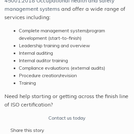
45001:2018 Occupational health and safety
management systems
and offer a wide range of
services including:
Complete management system/program
development (start-to-finish)
Leadership training and overview
Internal auditing
Internal auditor training
Compliance evaluations (external audits)
Procedure creation/revision
Training
Need help starting or getting across the finish line
of ISO certification?
Contact us today
Share this story