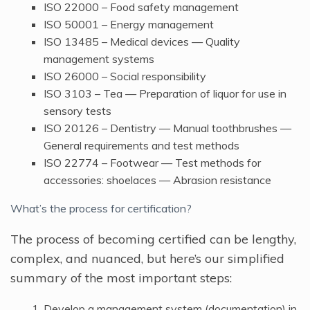
ISO 22000 – Food safety management
ISO 50001 – Energy management
ISO 13485 – Medical devices — Quality
management systems
ISO 26000 – Social responsibility
ISO 3103 – Tea — Preparation of liquor for use in
sensory tests
ISO 20126 – Dentistry — Manual toothbrushes —
General requirements and test methods
ISO 22774 – Footwear — Test methods for
accessories: shoelaces — Abrasion resistance
What’s the process for certification?
The process of becoming certified can be lengthy,
complex, and nuanced, but here’s our simplified
summary of the most important steps:
Develop a management system (documentation) in