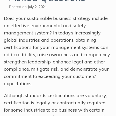
Posted on
July 2, 2021
Does your sustainable business strategy include
an effective environmental and safety
management system? In today’s increasingly
global industries and operations, obtaining
certifications for your management systems can
add credibility, raise awareness and competency,
strengthen leadership, enhance legal and other
compliance, mitigate risk, and demonstrate your
commitment to exceeding your customers’
expectations.
Although standards certifications are voluntary,
certification is legally or contractually required
for some industries to do business with certain