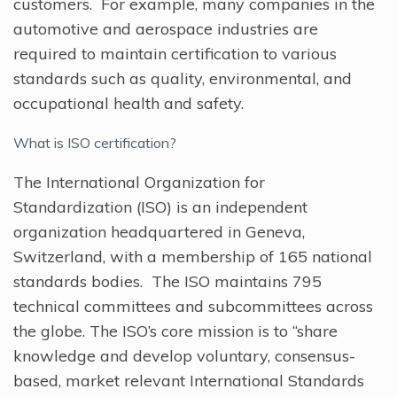
customers. For example, many companies in the
automotive and aerospace industries are
required to maintain certification to various
standards such as quality, environmental, and
occupational health and safety.
What is ISO certification?
The International Organization for
Standardization (ISO) is an independent
organization headquartered in Geneva,
Switzerland, with a membership of 165 national
standards bodies. The ISO maintains 795
technical committees and subcommittees across
the globe. The ISO’s core mission is to “share
knowledge and develop voluntary, consensus-
based, market relevant International Standards