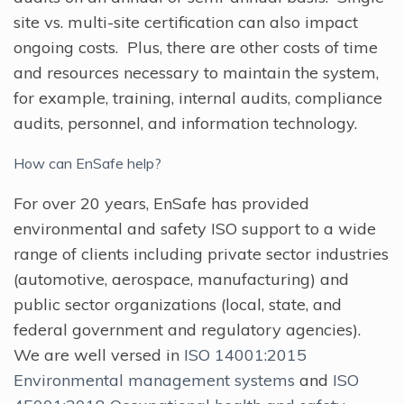
site vs. multi-site certification can also impact
ongoing costs. Plus, there are other costs of time
and resources necessary to maintain the system,
for example, training, internal audits, compliance
audits, personnel, and information technology.
How can EnSafe help?
For over 20 years, EnSafe has provided
environmental and safety ISO support to a wide
range of clients including private sector industries
(automotive, aerospace, manufacturing) and
public sector organizations (local, state, and
federal government and regulatory agencies).
We are well versed in
ISO 14001:2015
Environmental management systems
and
ISO