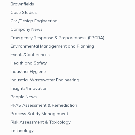
Brownfields
Case Studies
Civil/Design Engineering
Company News
Emergency Response & Preparedness (EPCRA)
Environmental Management and Planning
Events/Conferences
Health and Safety
Industrial Hygiene
Industrial Wastewater Engineering
Insights/Innovation
People News
PFAS Assessment & Remediation
Process Safety Management
Risk Assessment & Toxicology
Technology