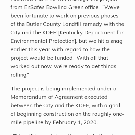
from EnSafe’s Bowling Green office. “We’ve
been fortunate to work on previous phases
of the Butler County Landfill remedy with the
City and the KDEP [Kentucky Department for
Environmental Protection], but we hit a snag
earlier this year with regard to how the
project would be funded. With all that
worked out now, we’re ready to get things
rolling.”
The project is being implemented under a
Memorandum of Agreement executed
between the City and the KDEP, with a goal
of beginning construction on the roughly one-
mile pipeline by February 1, 2020.