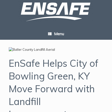
Skip
to
content
Menu
EnSafe Helps City of
Bowling Green, KY
Move Forward with
Landfill