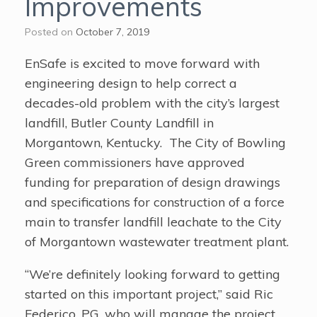
Improvements
Posted on
October 7, 2019
EnSafe is excited to move forward with
engineering design to help correct a
decades-old problem with the city’s largest
landfill, Butler County Landfill in
Morgantown, Kentucky. The City of Bowling
Green commissioners have approved
funding for preparation of design drawings
and specifications for construction of a force
main to transfer landfill leachate to the City
of Morgantown wastewater treatment plant.
“We’re definitely looking forward to getting
started on this important project,” said Ric
Federico, PG, who will manage the project