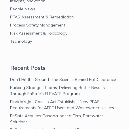
Insights/Innovation
People News
PFAS Assessment & Remediation
Process Safety Management
Risk Assessment & Toxicology
Technology
Recent Posts
Don’t Hit the Ground: The Science Behind Fall Clearance
Building Stronger Teams, Delivering Better Results
Through EnSafe’s ELEVATE Program
Florida’s Joe Casello Act Establishes New PFAS
Requirements for AFFF Users and Wastewater Utilities
EnSafe Acquires Canada-based Firm, Porewater
Solutions