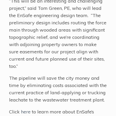
“This will be an interesting and challenging
project,” said Tom Green, PE, who will lead
the EnSafe engineering design team. “The
preliminary design includes routing the force
main through wooded areas with significant
topographic relief, and we’re coordinating
with adjoining property owners to make
sure easements for our project align with
current and future planned use of their sites,
too.”
The pipeline will save the city money and
time by eliminating costs associated with the
current practice of land-applying or trucking
leachate to the wastewater treatment plant.
Click
here
to learn more about EnSafe’s