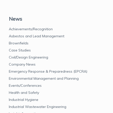
News
Achievements/Recognition
Asbestos and Lead Management
Brownfields
Case Studies
Civil/Design Engineering
Company News
Emergency Response & Preparedness (EPCRA)
Environmental Management and Planning
Events/Conferences
Health and Safety
Industrial Hygiene
Industrial Wastewater Engineering