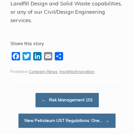
Landfill Design and Solid Waste capabilities,
or any of our Civil/Design Engineering
services.
Share this story
F
T
L
E
S
a
w
i
m
h
Posted in
Company News
,
Insights/Innovation
.
c
i
n
a
a
e
t
k
i
r
b
t
e
l
e
Post navigation
o
e
d
←
Risk Management 101
o
r
I
k
n
New Petroleum UST Regulations: One…
→