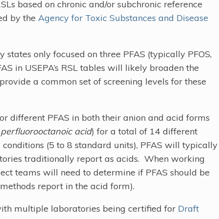
RSLs based on chronic and/or subchronic reference
hed by the
Agency for Toxic Substances and Disease
ny states only focused on three PFAS (typically PFOS,
AS in USEPA’s RSL tables will likely broaden the
provide a common set of screening levels for these
r different PFAS in both their anion and acid forms
d
perfluorooctanoic acid
) for a total of 14 different
nditions (5 to 8 standard units), PFAS will typically
tories traditionally report as acids. When working
ject teams will need to determine if PFAS should be
 methods report in the acid form).
th multiple laboratories being certified for
Draft