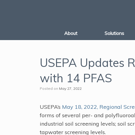
Skip
to
content
About
Solutions
USEPA Updates Re
with 14 PFAS
Posted on
May 27, 2022
USEPA’s
May 18, 2022, Regional Scre
forms of several per- and polyfluoroa
industrial soil screening levels; soil 
tapwater screening levels.