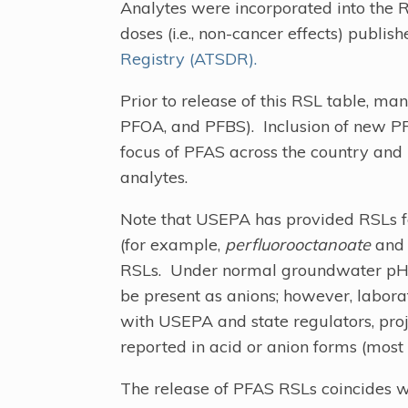
Analytes were incorporated into the 
doses (i.e., non-cancer effects) publis
Registry (ATSDR).
Prior to release of this RSL table, ma
PFOA, and PFBS). Inclusion of new PF
focus of PFAS across the country and 
analytes.
Note that USEPA has provided RSLs fo
(for example,
perfluorooctanoate
an
RSLs. Under normal groundwater pH co
be present as anions; however, labora
with USEPA and state regulators, pro
reported in acid or anion forms (most
The release of PFAS RSLs coincides wi