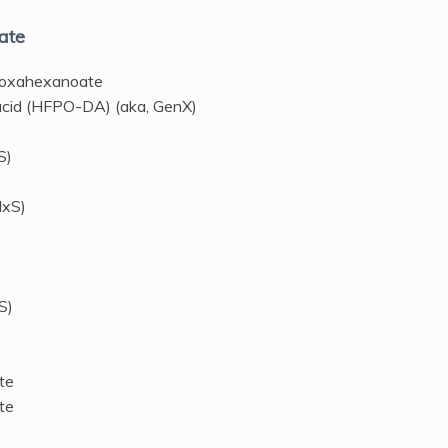
ate
-oxahexanoate
acid (HFPO-DA) (aka, GenX)
S)
HxS)
S)
te
te