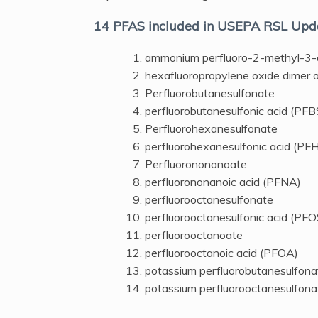
14 PFAS included in USEPA RSL Upd
ammonium perfluoro-2-methyl-3
hexafluoropropylene oxide dimer 
Perfluorobutanesulfonate
perfluorobutanesulfonic acid (PFB
Perfluorohexanesulfonate
perfluorohexanesulfonic acid (PF
Perfluorononanoate
perfluorononanoic acid (PFNA)
perfluorooctanesulfonate
perfluorooctanesulfonic acid (PFO
perfluorooctanoate
perfluorooctanoic acid (PFOA)
potassium perfluorobutanesulfona
potassium perfluorooctanesulfona