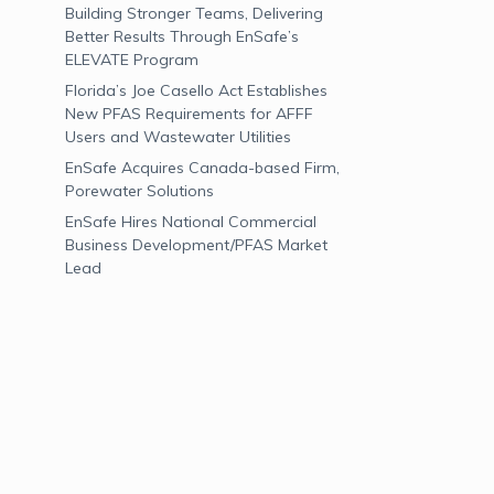
Building Stronger Teams, Delivering
Better Results Through EnSafe’s
ELEVATE Program
Florida’s Joe Casello Act Establishes
New PFAS Requirements for AFFF
Users and Wastewater Utilities
EnSafe Acquires Canada-based Firm,
Porewater Solutions
EnSafe Hires National Commercial
Business Development/PFAS Market
Lead