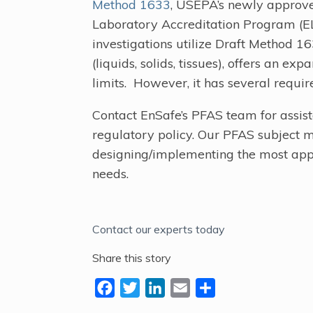
Method 1633
, USEPA’s newly approv
Laboratory Accreditation Program (
investigations utilize Draft Method 1
(liquids, solids, tissues), offers an ex
limits. However, it has several requi
Contact EnSafe’s PFAS team for assis
regulatory policy. Our PFAS subject m
designing/implementing the most app
needs.
Contact our experts today
Share this story
F
T
L
E
S
a
w
i
m
h