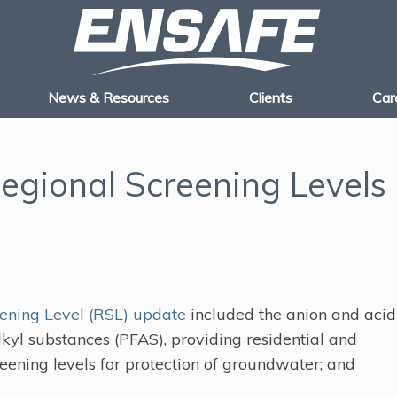
News & Resources
Clients
Car
gional Screening Levels
ening Level (RSL) update
included the anion and acid
lkyl substances (PFAS), providing residential and
screening levels for protection of groundwater; and