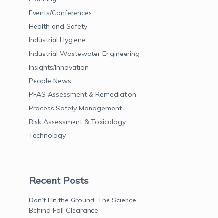
Events/Conferences
Health and Safety
Industrial Hygiene
Industrial Wastewater Engineering
Insights/Innovation
People News
PFAS Assessment & Remediation
Process Safety Management
Risk Assessment & Toxicology
Technology
Recent Posts
Don’t Hit the Ground: The Science
Behind Fall Clearance