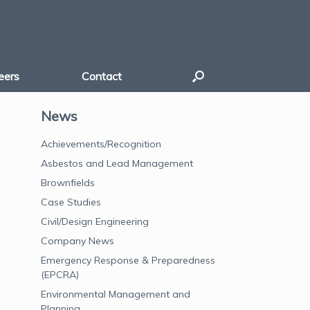
eers
Contact
News
Achievements/Recognition
Asbestos and Lead Management
Brownfields
Case Studies
Civil/Design Engineering
Company News
Emergency Response & Preparedness
(EPCRA)
Environmental Management and
Planning