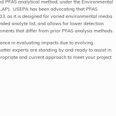
ed PFAS analytical method, under the Environmental
ELAP). USEPA has been advocating that PFAS
633, as it is designed for varied environmental media
panded analyte list, and allows for lower detection
rements that differ from prior PFAS analysis methods.
tance in evaluating impacts due to evolving
atter experts are standing by and ready to assist in
ropriate and current approach to meet your project