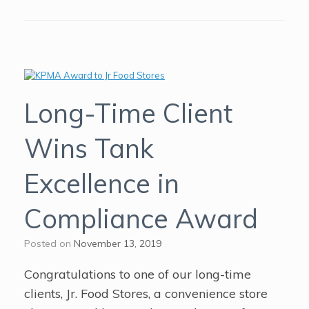
Long-Time Client
Wins Tank
Excellence in
Compliance Award
Posted on
November 13, 2019
Congratulations to one of our long-time
clients, Jr. Food Stores, a convenience store