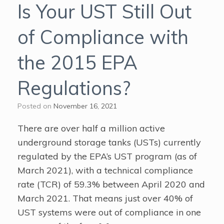
Is Your UST Still Out
of Compliance with
the 2015 EPA
Regulations?
Posted on
November 16, 2021
There are over half a million active
underground storage tanks (USTs) currently
regulated by the EPA’s UST program (as of
March 2021), with a technical compliance
rate (TCR) of 59.3% between April 2020 and
March 2021. That means just over 40% of
UST systems were out of compliance in one