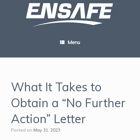
Skip
to
content
Menu
What It Takes to
Obtain a “No Further
Action” Letter
Posted on
May 31, 2023