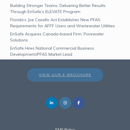
Building Stronger Teams, Delivering Better Results
Through EnSafe’s ELEVATE Program
Florida’s Joe Casello Act Establishes New PFAS
Requirements for AFFF Users and Wastewater Utilities
EnSafe Acquires Canada-based Firm, Porewater
Solutions
EnSafe Hires National Commercial Business
Development/PFAS Market Lead
VIEW OUR E-BROCHURE
SMS Policy