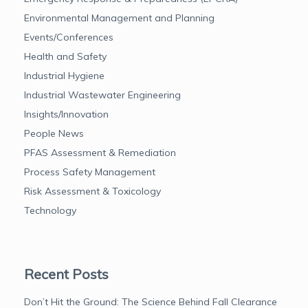
Environmental Management and Planning
Events/Conferences
Health and Safety
Industrial Hygiene
Industrial Wastewater Engineering
Insights/Innovation
People News
PFAS Assessment & Remediation
Process Safety Management
Risk Assessment & Toxicology
Technology
Recent Posts
Don’t Hit the Ground: The Science Behind Fall Clearance