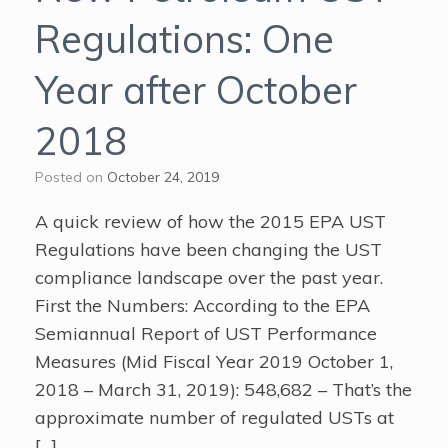
Regulations: One
Year after October
2018
Posted on
October 24, 2019
A quick review of how the 2015 EPA UST
Regulations have been changing the UST
compliance landscape over the past year.
First the Numbers: According to the EPA
Semiannual Report of UST Performance
Measures (Mid Fiscal Year 2019 October 1,
2018 – March 31, 2019): 548,682 – That’s the
approximate number of regulated USTs at
[…]