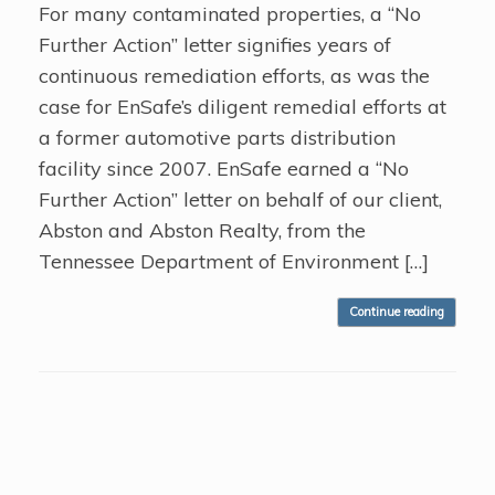
For many contaminated properties, a “No
Further Action” letter signifies years of
continuous remediation efforts, as was the
case for EnSafe’s diligent remedial efforts at
a former automotive parts distribution
facility since 2007. EnSafe earned a “No
Further Action” letter on behalf of our client,
Abston and Abston Realty, from the
Tennessee Department of Environment […]
Continue reading