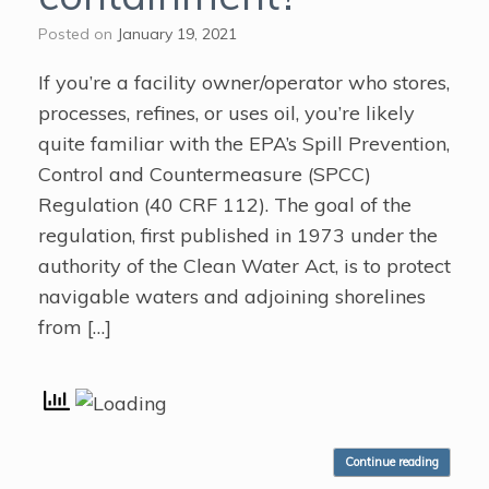
Posted on
January 19, 2021
If you’re a facility owner/operator who stores,
processes, refines, or uses oil, you’re likely
quite familiar with the EPA’s Spill Prevention,
Control and Countermeasure (SPCC)
Regulation (40 CRF 112). The goal of the
regulation, first published in 1973 under the
authority of the Clean Water Act, is to protect
navigable waters and adjoining shorelines
from […]
Continue reading