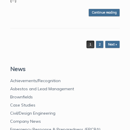
Continue reading
Post navigation
1
2
Next »
News
Achievements/Recognition
Asbestos and Lead Management
Brownfields
Case Studies
Civil/Design Engineering
Company News
Emergency Response & Preparedness (EPCRA)