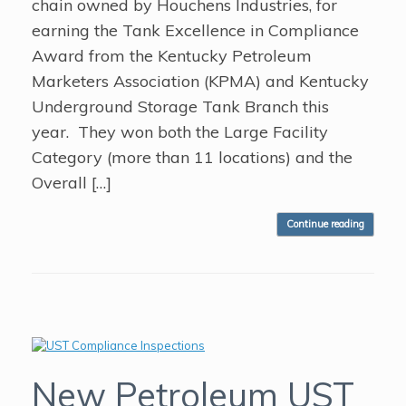
chain owned by Houchens Industries, for
earning the Tank Excellence in Compliance
Award from the Kentucky Petroleum
Marketers Association (KPMA) and Kentucky
Underground Storage Tank Branch this
year. They won both the Large Facility
Category (more than 11 locations) and the
Overall […]
Continue reading
New Petroleum UST