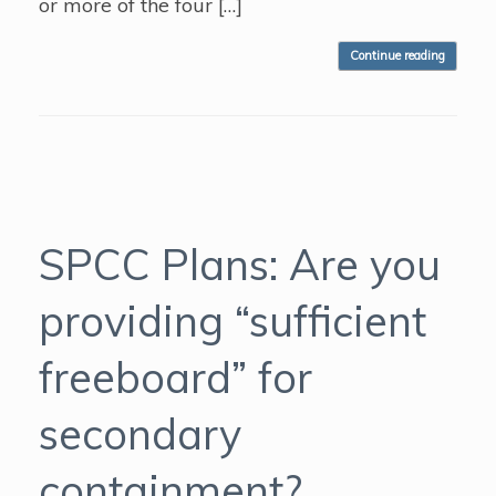
or more of the four […]
Continue reading
SPCC Plans: Are you
providing “sufficient
freeboard” for
secondary
containment?