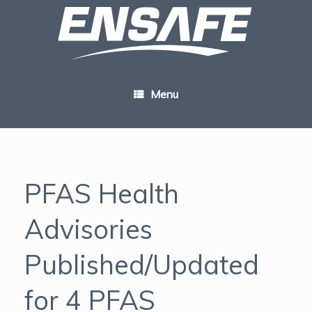
Skip
to
content
Menu
PFAS Health
Advisories
Published/Updated
for 4 PFAS