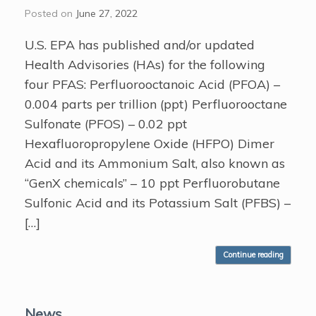
Posted on
June 27, 2022
U.S. EPA has published and/or updated
Health Advisories (HAs) for the following
four PFAS: Perfluorooctanoic Acid (PFOA) –
0.004 parts per trillion (ppt) Perfluorooctane
Sulfonate (PFOS) – 0.02 ppt
Hexafluoropropylene Oxide (HFPO) Dimer
Acid and its Ammonium Salt, also known as
“GenX chemicals” – 10 ppt Perfluorobutane
Sulfonic Acid and its Potassium Salt (PFBS) –
[…]
Continue reading
News