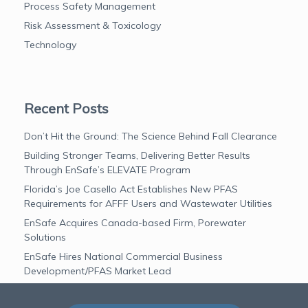
Process Safety Management
Risk Assessment & Toxicology
Technology
Recent Posts
Don’t Hit the Ground: The Science Behind Fall Clearance
Building Stronger Teams, Delivering Better Results
Through EnSafe’s ELEVATE Program
Florida’s Joe Casello Act Establishes New PFAS
Requirements for AFFF Users and Wastewater Utilities
EnSafe Acquires Canada-based Firm, Porewater
Solutions
EnSafe Hires National Commercial Business
Development/PFAS Market Lead