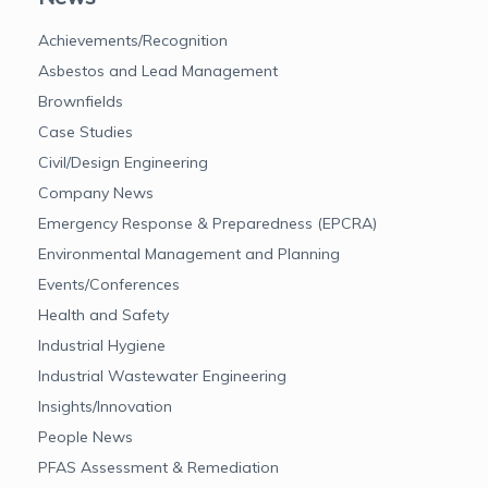
Achievements/Recognition
Asbestos and Lead Management
Brownfields
Case Studies
Civil/Design Engineering
Company News
Emergency Response & Preparedness (EPCRA)
Environmental Management and Planning
Events/Conferences
Health and Safety
Industrial Hygiene
Industrial Wastewater Engineering
Insights/Innovation
People News
PFAS Assessment & Remediation