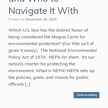
Navigate It With
Posted on
November 26, 2019
Which U.S. law has the distinct honor of
being considered the Magna Carta for
environmental protection? (Our title sort of
gives it away.) The National Environmental
Policy Act of 1970. NEPA for short. It’s our
nation’s charter for protecting the
environment. What is NEPA? NEPA sets up
the policies, goals, and means for public
officials […]
Continue reading