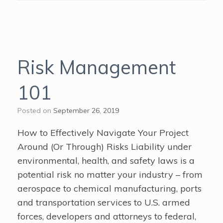
Risk Management
101
Posted on
September 26, 2019
How to Effectively Navigate Your Project
Around (Or Through) Risks Liability under
environmental, health, and safety laws is a
potential risk no matter your industry – from
aerospace to chemical manufacturing, ports
and transportation services to U.S. armed
forces, developers and attorneys to federal,