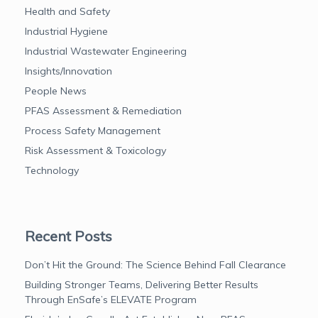
Health and Safety
Industrial Hygiene
Industrial Wastewater Engineering
Insights/Innovation
People News
PFAS Assessment & Remediation
Process Safety Management
Risk Assessment & Toxicology
Technology
Recent Posts
Don’t Hit the Ground: The Science Behind Fall Clearance
Building Stronger Teams, Delivering Better Results
Through EnSafe’s ELEVATE Program