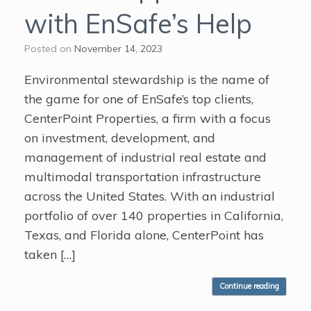
with EnSafe’s Help
Posted on
November 14, 2023
Environmental stewardship is the name of
the game for one of EnSafe’s top clients,
CenterPoint Properties, a firm with a focus
on investment, development, and
management of industrial real estate and
multimodal transportation infrastructure
across the United States. With an industrial
portfolio of over 140 properties in California,
Texas, and Florida alone, CenterPoint has
taken […]
Continue reading