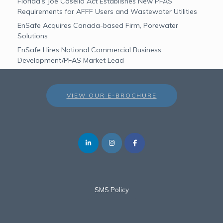
Florida’s Joe Casello Act Establishes New PFAS
Requirements for AFFF Users and Wastewater Utilities
EnSafe Acquires Canada-based Firm, Porewater
Solutions
EnSafe Hires National Commercial Business
Development/PFAS Market Lead
VIEW OUR E-BROCHURE
SMS Policy