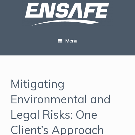
Skip
to
content
Menu
Mitigating
Environmental and
Legal Risks: One
Client’s Approach