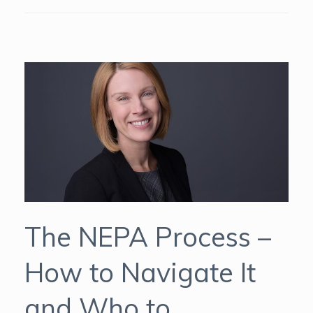
The NEPA Process –
How to Navigate It
and Who to