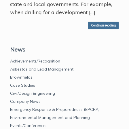
state and local governments. For example,
when drilling for a development […]
Continue reading
News
Achievements/Recognition
Asbestos and Lead Management
Brownfields
Case Studies
Civil/Design Engineering
Company News
Emergency Response & Preparedness (EPCRA)
Environmental Management and Planning
Events/Conferences