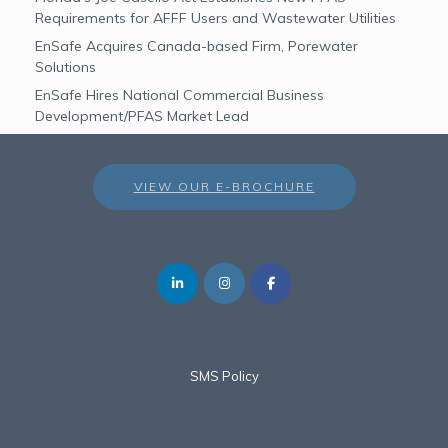
Requirements for AFFF Users and Wastewater Utilities
EnSafe Acquires Canada-based Firm, Porewater
Solutions
EnSafe Hires National Commercial Business
Development/PFAS Market Lead
VIEW OUR E-BROCHURE
SMS Policy