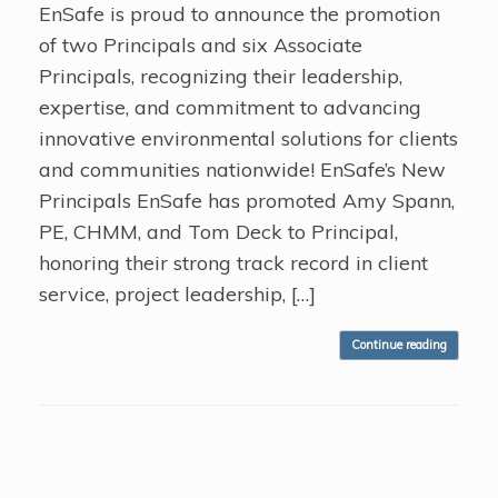
EnSafe is proud to announce the promotion
of two Principals and six Associate
Principals, recognizing their leadership,
expertise, and commitment to advancing
innovative environmental solutions for clients
and communities nationwide! EnSafe’s New
Principals EnSafe has promoted Amy Spann,
PE, CHMM, and Tom Deck to Principal,
honoring their strong track record in client
service, project leadership, […]
Continue reading