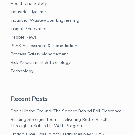
Health and Safety
Industrial Hygiene
Industrial Wastewater Engineering
Insights/Innovation
People News
PFAS Assessment & Remediation
Process Safety Management
Risk Assessment & Toxicology
Technology
Recent Posts
Don’t Hit the Ground: The Science Behind Fall Clearance
Building Stronger Teams, Delivering Better Results
Through EnSafe’s ELEVATE Program
Florida’s Joe Casello Act Establishes New PFAS