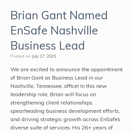
Brian Gant Named
EnSafe Nashville
Business Lead
Posted on
July 17, 2025
We are excited to announce the appointment
of Brian Gant as Business Lead in our
Nashville, Tennessee, office! In this new
leadership role, Brian will focus on
strengthening client relationships,
spearheading business development efforts,
and driving strategic growth across EnSafe’s
diverse suite of services. His 26+ years of