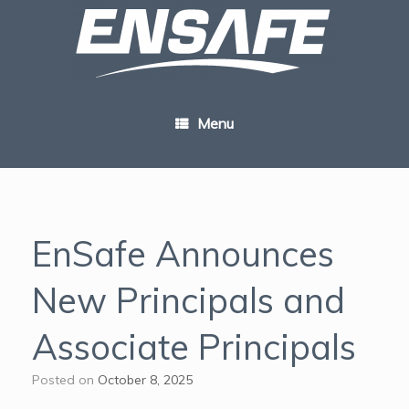
Skip
to
content
Menu
EnSafe Announces
New Principals and
Associate Principals
Posted on
October 8, 2025