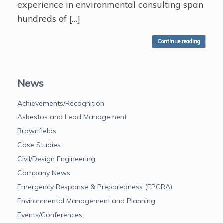
experience in environmental consulting span
hundreds of […]
Continue reading
News
Achievements/Recognition
Asbestos and Lead Management
Brownfields
Case Studies
Civil/Design Engineering
Company News
Emergency Response & Preparedness (EPCRA)
Environmental Management and Planning
Events/Conferences