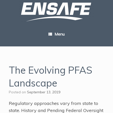
Skip
to
content
Menu
The Evolving PFAS
Landscape
Posted on
September 13, 2019
Regulatory approaches vary from state to
state. History and Pending Federal Oversight