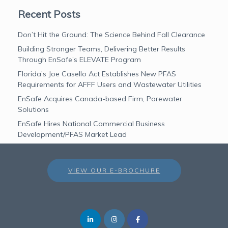
Recent Posts
Don’t Hit the Ground: The Science Behind Fall Clearance
Building Stronger Teams, Delivering Better Results
Through EnSafe’s ELEVATE Program
Florida’s Joe Casello Act Establishes New PFAS
Requirements for AFFF Users and Wastewater Utilities
EnSafe Acquires Canada-based Firm, Porewater
Solutions
EnSafe Hires National Commercial Business
Development/PFAS Market Lead
VIEW OUR E-BROCHURE