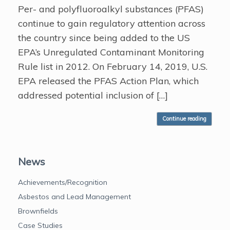
Per- and polyfluoroalkyl substances (PFAS)
continue to gain regulatory attention across
the country since being added to the US
EPA’s Unregulated Contaminant Monitoring
Rule list in 2012. On February 14, 2019, U.S.
EPA released the PFAS Action Plan, which
addressed potential inclusion of […]
Continue reading
News
Achievements/Recognition
Asbestos and Lead Management
Brownfields
Case Studies