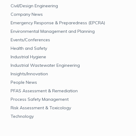
Civil/Design Engineering
Company News
Emergency Response & Preparedness (EPCRA)
Environmental Management and Planning
Events/Conferences
Health and Safety
Industrial Hygiene
Industrial Wastewater Engineering
Insights/Innovation
People News
PFAS Assessment & Remediation
Process Safety Management
Risk Assessment & Toxicology
Technology