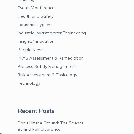
Events/Conferences
Health and Safety
Industrial Hygiene
Industrial Wastewater Engineering
Insights/Innovation
People News
PFAS Assessment & Remediation
Process Safety Management
Risk Assessment & Toxicology
Technology
Recent Posts
Don’t Hit the Ground: The Science
Behind Fall Clearance