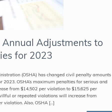
Annual Adjustments to
ies for 2023
nistration (OSHA) has changed civil penalty amounts
for 2023. OSHA’s maximum penalties for serious and
rease from $14,502 per violation to $15,625 per
llful or repeated violations will increase from
r violation. Also, OSHA […]