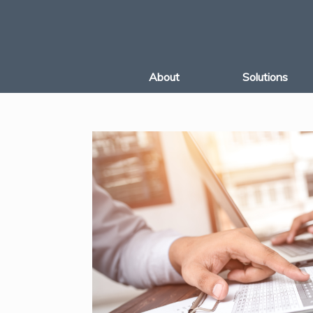
Skip
to
content
About
Solutions