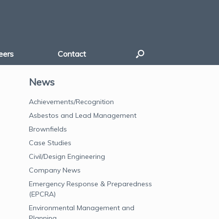
eers
Contact
News
Achievements/Recognition
Asbestos and Lead Management
Brownfields
Case Studies
Civil/Design Engineering
Company News
Emergency Response & Preparedness
(EPCRA)
Environmental Management and
Planning