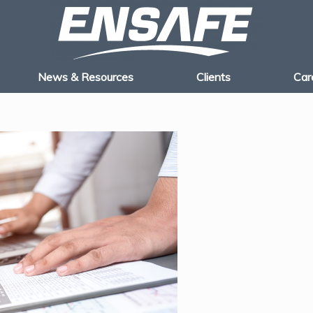
News & Resources
Clients
Car