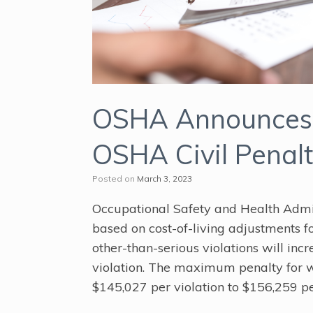
OSHA Announces 
OSHA Civil Penalt
Posted on
March 3, 2023
Occupational Safety and Health Admi
based on cost-of-living adjustments 
other-than-serious violations will inc
violation. The maximum penalty for wi
$145,027 per violation to $156,259 pe