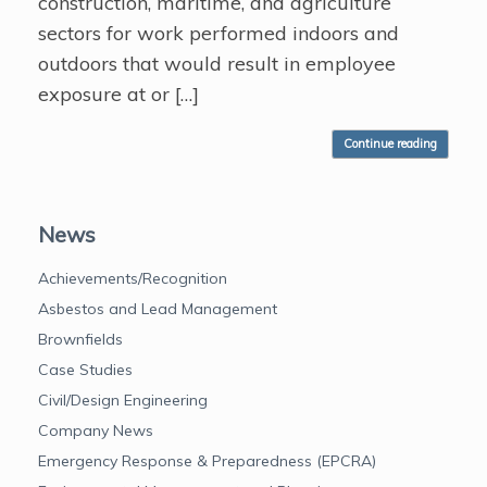
construction, maritime, and agriculture
sectors for work performed indoors and
outdoors that would result in employee
exposure at or […]
Continue reading
News
Achievements/Recognition
Asbestos and Lead Management
Brownfields
Case Studies
Civil/Design Engineering
Company News
Emergency Response & Preparedness (EPCRA)