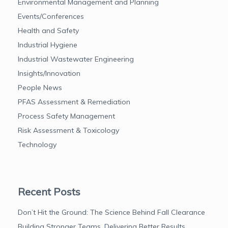
Environmental Management and Planning
Events/Conferences
Health and Safety
Industrial Hygiene
Industrial Wastewater Engineering
Insights/Innovation
People News
PFAS Assessment & Remediation
Process Safety Management
Risk Assessment & Toxicology
Technology
Recent Posts
Don’t Hit the Ground: The Science Behind Fall Clearance
Building Stronger Teams, Delivering Better Results