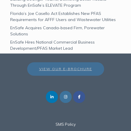
Through EnSafe’s ELEVATE Program
Florida’s Joe Casello Act Establishes New PFAS
Requirements for AFFF Users and Wastewater Utilities
EnSafe Acquires Canada-based Firm, Porewater
Solutions
EnSafe Hires National Commercial Business
Development/PFAS Market Lead
VIEW OUR E-BROCHURE
SMS Policy