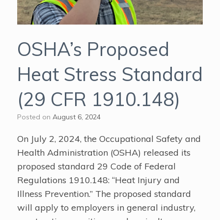
OSHA’s Proposed
Heat Stress Standard
(29 CFR 1910.148)
Posted on
August 6, 2024
On July 2, 2024, the Occupational Safety and
Health Administration (OSHA) released its
proposed standard 29 Code of Federal
Regulations 1910.148: “Heat Injury and
Illness Prevention.” The proposed standard
will apply to employers in general industry,