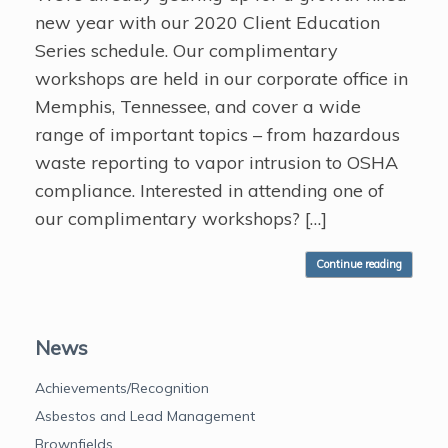
new year with our 2020 Client Education
Series schedule. Our complimentary
workshops are held in our corporate office in
Memphis, Tennessee, and cover a wide
range of important topics – from hazardous
waste reporting to vapor intrusion to OSHA
compliance. Interested in attending one of
our complimentary workshops? […]
Continue reading
News
Achievements/Recognition
Asbestos and Lead Management
Brownfields