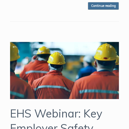
Continue reading
EHS Webinar: Key
Employer Safety