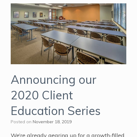
Announcing our
2020 Client
Education Series
Posted on
November 18, 2019
We’re already gearing up for a growth-filled