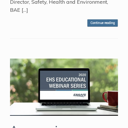
Director, Safety, Health and Environment,
BAE […]
Continue reading