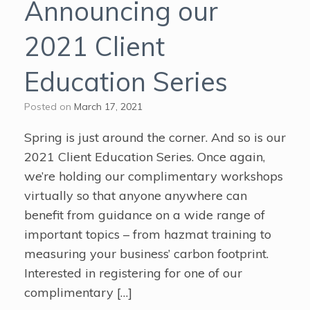
Announcing our
2021 Client
Education Series
Posted on
March 17, 2021
Spring is just around the corner. And so is our
2021 Client Education Series. Once again,
we’re holding our complimentary workshops
virtually so that anyone anywhere can
benefit from guidance on a wide range of
important topics – from hazmat training to
measuring your business’ carbon footprint.
Interested in registering for one of our
complimentary […]