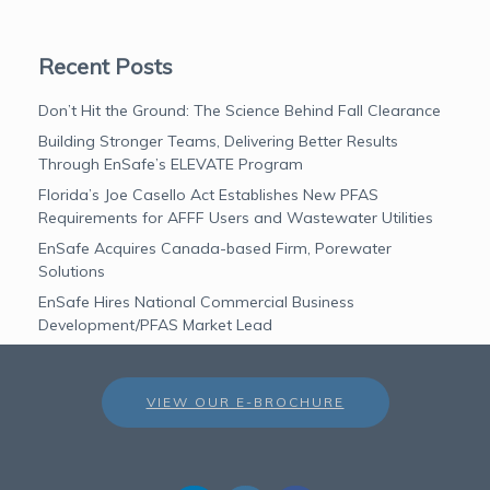
Recent Posts
Don’t Hit the Ground: The Science Behind Fall Clearance
Building Stronger Teams, Delivering Better Results
Through EnSafe’s ELEVATE Program
Florida’s Joe Casello Act Establishes New PFAS
Requirements for AFFF Users and Wastewater Utilities
EnSafe Acquires Canada-based Firm, Porewater
Solutions
EnSafe Hires National Commercial Business
Development/PFAS Market Lead
VIEW OUR E-BROCHURE