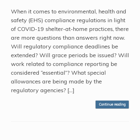
When it comes to environmental, health and
safety (EHS) compliance regulations in light
of COVID-19 shelter-at-home practices, there
are more questions than answers right now.
Will regulatory compliance deadlines be
extended? Will grace periods be issued? Will
work related to compliance reporting be
considered “essential”? What special
allowances are being made by the
regulatory agencies? […]
Continue reading