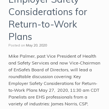
Considerations for
Return-to-Work
Plans
Posted on
May 20, 2020
Mike Palmer, past Vice President of Health
and Safety Services and now Vice-Chairman
of EnSafe’s Board of Directors, will lead a
roundtable discussion covering: Key
Employer Safety Considerations for Return-
to-Work Plans May 27, 2020, 11:30 am CDT
Panelists are EHS professionals from a
variety of industries: James Norris, CSP,