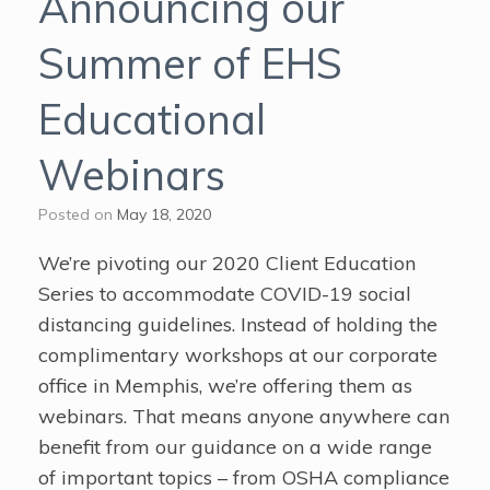
Announcing our
Summer of EHS
Educational
Webinars
Posted on
May 18, 2020
We’re pivoting our 2020 Client Education
Series to accommodate COVID-19 social
distancing guidelines. Instead of holding the
complimentary workshops at our corporate
office in Memphis, we’re offering them as
webinars. That means anyone anywhere can
benefit from our guidance on a wide range
of important topics – from OSHA compliance