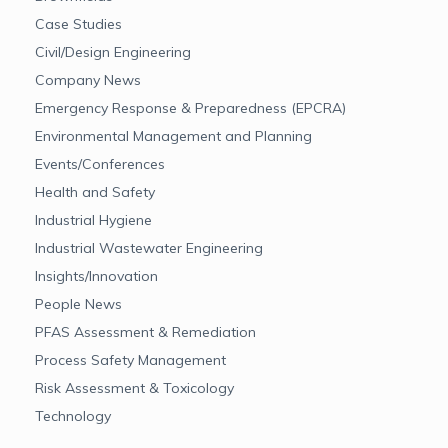
Case Studies
Civil/Design Engineering
Company News
Emergency Response & Preparedness (EPCRA)
Environmental Management and Planning
Events/Conferences
Health and Safety
Industrial Hygiene
Industrial Wastewater Engineering
Insights/Innovation
People News
PFAS Assessment & Remediation
Process Safety Management
Risk Assessment & Toxicology
Technology