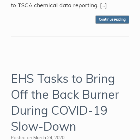
to TSCA chemical data reporting. […]
Continue reading
EHS Tasks to Bring
Off the Back Burner
During COVID-19
Slow-Down
Posted on
March 24, 2020