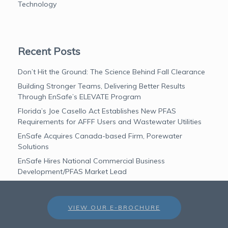
Technology
Recent Posts
Don’t Hit the Ground: The Science Behind Fall Clearance
Building Stronger Teams, Delivering Better Results
Through EnSafe’s ELEVATE Program
Florida’s Joe Casello Act Establishes New PFAS
Requirements for AFFF Users and Wastewater Utilities
EnSafe Acquires Canada-based Firm, Porewater
Solutions
EnSafe Hires National Commercial Business
Development/PFAS Market Lead
VIEW OUR E-BROCHURE