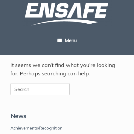
Skip
to
content
Menu
It seems we can’t find what you’re looking
for. Perhaps searching can help.
Search
for:
News
Achievements/Recognition