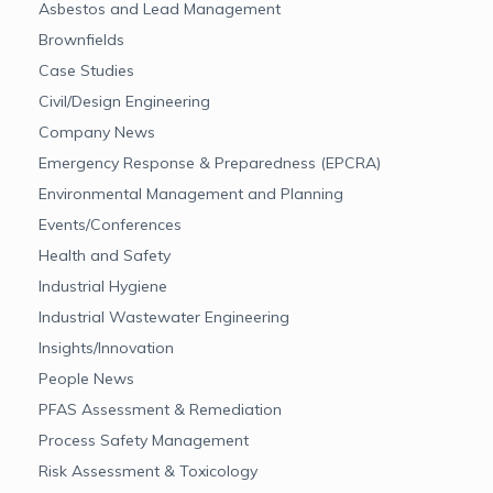
Asbestos and Lead Management
Brownfields
Case Studies
Civil/Design Engineering
Company News
Emergency Response & Preparedness (EPCRA)
Environmental Management and Planning
Events/Conferences
Health and Safety
Industrial Hygiene
Industrial Wastewater Engineering
Insights/Innovation
People News
PFAS Assessment & Remediation
Process Safety Management
Risk Assessment & Toxicology