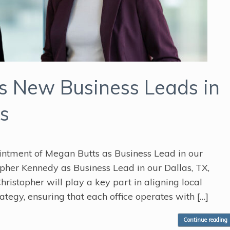
 New Business Leads in
s
ntment of Megan Butts as Business Lead in our
topher Kennedy as Business Lead in our Dallas, TX,
hristopher will play a key part in aligning local
ategy, ensuring that each office operates with […]
Continue reading