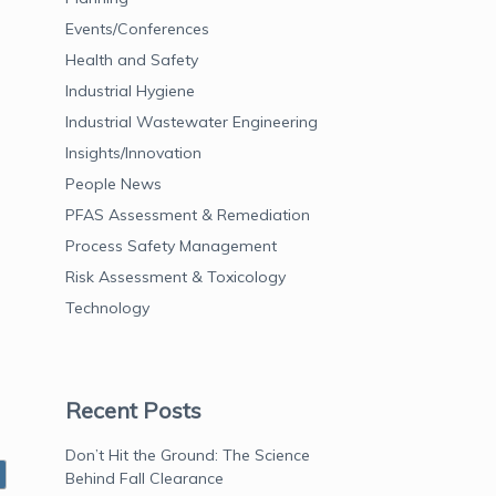
Events/Conferences
Health and Safety
Industrial Hygiene
Industrial Wastewater Engineering
Insights/Innovation
People News
PFAS Assessment & Remediation
Process Safety Management
Risk Assessment & Toxicology
Technology
Recent Posts
Don’t Hit the Ground: The Science
Behind Fall Clearance