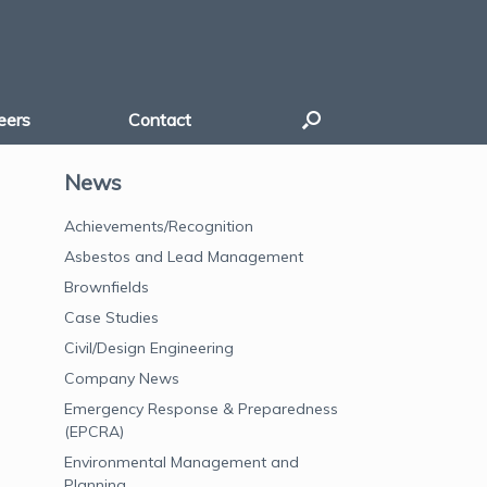
eers
Contact
News
Achievements/Recognition
Asbestos and Lead Management
Brownfields
Case Studies
Civil/Design Engineering
Company News
Emergency Response & Preparedness
(EPCRA)
Environmental Management and
Planning