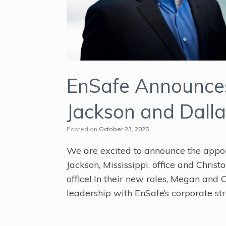
EnSafe Announces
Jackson and Dalla
Posted on
October 23, 2025
We are excited to announce the appoi
Jackson, Mississippi, office and Chris
office! In their new roles, Megan and C
leadership with EnSafe’s corporate str