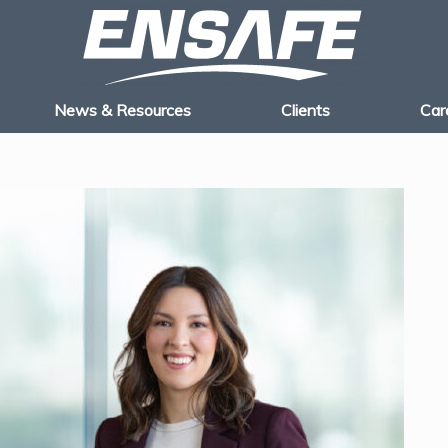
News & Resources
Clients
Car