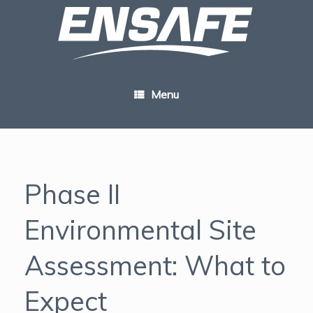
Skip
to
content
Menu
Phase II
Environmental Site
Assessment: What to
Expect