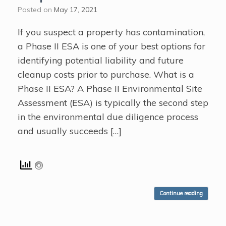
Posted on
May 17, 2021
If you suspect a property has contamination,
a Phase II ESA is one of your best options for
identifying potential liability and future
cleanup costs prior to purchase. What is a
Phase II ESA? A Phase II Environmental Site
Assessment (ESA) is typically the second step
in the environmental due diligence process
and usually succeeds […]
Continue reading