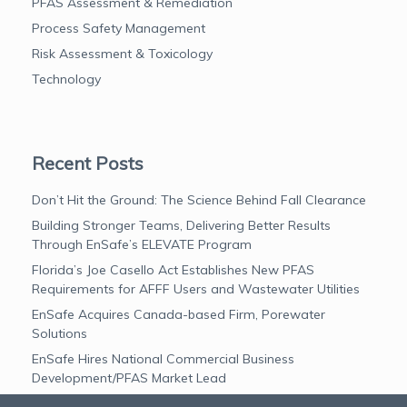
PFAS Assessment & Remediation
Process Safety Management
Risk Assessment & Toxicology
Technology
Recent Posts
Don’t Hit the Ground: The Science Behind Fall Clearance
Building Stronger Teams, Delivering Better Results
Through EnSafe’s ELEVATE Program
Florida’s Joe Casello Act Establishes New PFAS
Requirements for AFFF Users and Wastewater Utilities
EnSafe Acquires Canada-based Firm, Porewater
Solutions
EnSafe Hires National Commercial Business
Development/PFAS Market Lead