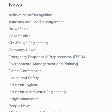
News
Achievements/Recognition
Asbestos and Lead Management
Brownfields
Case Studies
Civil/Design Engineering
Company News
Emergency Response & Preparedness (EPCRA)
Environmental Management and Planning
Events/Conferences
Health and Safety
Industrial Hygiene
Industrial Wastewater Engineering
Insights/Innovation
People News