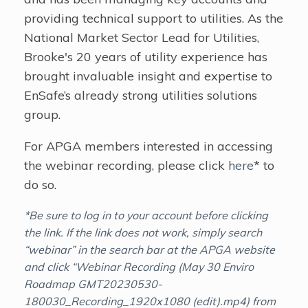
providing technical support to utilities. As the
National Market Sector Lead for Utilities,
Brooke's 20 years of utility experience has
brought invaluable insight and expertise to
EnSafe’s already strong utilities solutions
group.
For APGA members interested in accessing
the webinar recording, please click
here
* to
do so.
*Be sure to log in to your account before clicking
the link. If the link does not work, simply search
“webinar” in the search bar at the APGA website
and click “Webinar Recording (May 30 Enviro
Roadmap GMT20230530-
180030_Recording_1920x1080 (edit).mp4) from