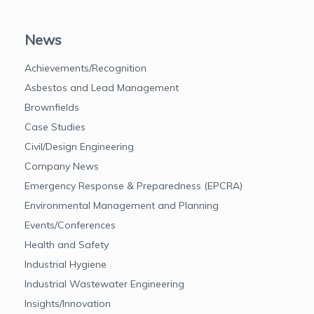
News
Achievements/Recognition
Asbestos and Lead Management
Brownfields
Case Studies
Civil/Design Engineering
Company News
Emergency Response & Preparedness (EPCRA)
Environmental Management and Planning
Events/Conferences
Health and Safety
Industrial Hygiene
Industrial Wastewater Engineering
Insights/Innovation