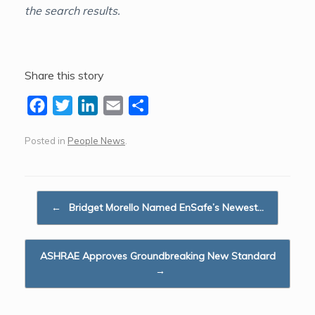
the search results.
Share this story
F
T
L
E
S
a
w
i
m
h
Posted in
People News
.
c
i
n
a
a
e
t
k
i
r
b
t
e
l
e
Post navigation
o
e
d
←
Bridget Morello Named EnSafe’s Newest…
o
r
I
k
n
ASHRAE Approves Groundbreaking New Standard
→