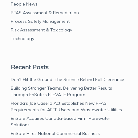
People News
PFAS Assessment & Remediation
Process Safety Management
Risk Assessment & Toxicology
Technology
Recent Posts
Don’t Hit the Ground: The Science Behind Fall Clearance
Building Stronger Teams, Delivering Better Results
Through EnSafe’s ELEVATE Program
Florida’s Joe Casello Act Establishes New PFAS
Requirements for AFFF Users and Wastewater Utilities
EnSafe Acquires Canada-based Firm, Porewater
Solutions
EnSafe Hires National Commercial Business