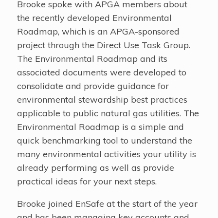
Brooke spoke with APGA members about
the recently developed Environmental
Roadmap, which is an APGA-sponsored
project through the Direct Use Task Group.
The Environmental Roadmap and its
associated documents were developed to
consolidate and provide guidance for
environmental stewardship best practices
applicable to public natural gas utilities. The
Environmental Roadmap is a simple and
quick benchmarking tool to understand the
many environmental activities your utility is
already performing as well as provide
practical ideas for your next steps.
Brooke joined EnSafe at the start of the year
and has been managing key accounts and