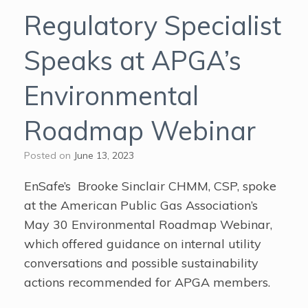
Regulatory Specialist
Speaks at APGA’s
Environmental
Roadmap Webinar
Posted on
June 13, 2023
EnSafe’s Brooke Sinclair CHMM, CSP, spoke
at the American Public Gas Association’s
May 30 Environmental Roadmap Webinar,
which offered guidance on internal utility
conversations and possible sustainability
actions recommended for APGA members.