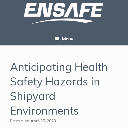
Skip
to
content
Menu
Anticipating Health
Safety Hazards in
Shipyard
Environments
Posted on
April 25, 2023