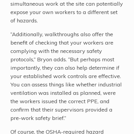
simultaneous work at the site can potentially
expose your own workers to a different set
of hazards.
“Additionally, walkthroughs also offer the
benefit of checking that your workers are
complying with the necessary safety
protocols,” Bryon adds. “But perhaps most
importantly, they can also help determine if
your established work controls are effective.
You can assess things like whether industrial
ventilation was installed as planned, were
the workers issued the correct PPE, and
confirm that their supervisors provided a
pre-work safety brief.”
Of course, the OSHA-required hazard