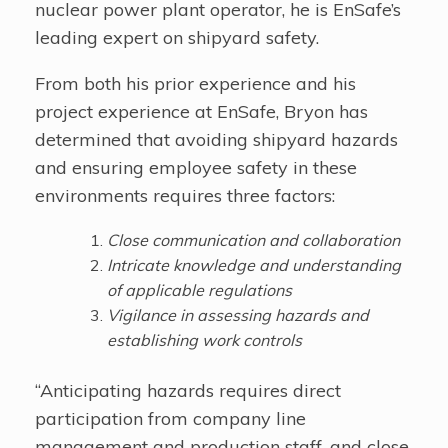
nuclear power plant operator, he is EnSafe’s
leading expert on shipyard safety.
From both his prior experience and his
project experience at EnSafe, Bryon has
determined that avoiding shipyard hazards
and ensuring employee safety in these
environments requires three factors:
Close communication and collaboration
Intricate knowledge and understanding
of applicable regulations
Vigilance in assessing hazards and
establishing work controls
“Anticipating hazards requires direct
participation from company line
management and production staff, and close