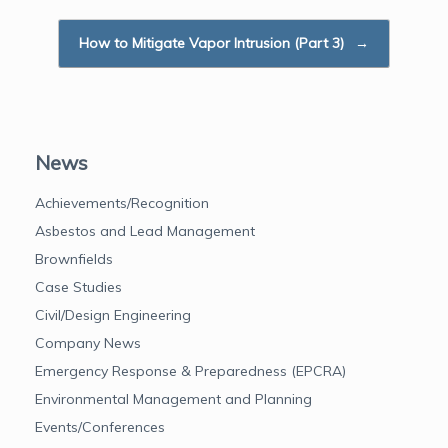
k
n
How to Mitigate Vapor Intrusion (Part 3)
→
News
Achievements/Recognition
Asbestos and Lead Management
Brownfields
Case Studies
Civil/Design Engineering
Company News
Emergency Response & Preparedness (EPCRA)
Environmental Management and Planning
Events/Conferences