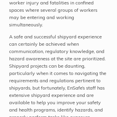
worker injury and fatalities in confined
spaces where several groups of workers
may be entering and working
simultaneously.
A safe and successful shipyard experience
can certainly be achieved when
communication, regulatory knowledge, and
hazard awareness at the site are prioritized.
Shipyard projects can be daunting,
particularly when it comes to navigating the
requirements and regulations pertinent to
shipyards, but fortunately, EnSafe’s staff has
extensive shipyard experience and are
available to help you improve your safety
and health programs, identify hazards, and