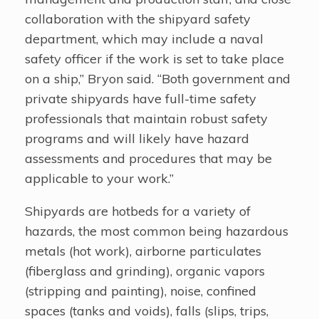
collaboration with the shipyard safety
department, which may include a naval
safety officer if the work is set to take place
on a ship,” Bryon said. “Both government and
private shipyards have full-time safety
professionals that maintain robust safety
programs and will likely have hazard
assessments and procedures that may be
applicable to your work.”
Shipyards are hotbeds for a variety of
hazards, the most common being hazardous
metals (hot work), airborne particulates
(fiberglass and grinding), organic vapors
(stripping and painting), noise, confined
spaces (tanks and voids), falls (slips, trips,