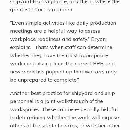
shipyard than vigilance, and this is where the
greatest effort is required.
“Even simple activities like daily production
meetings are a helpful way to assess
workplace readiness and safety,” Bryon
explains. “That’s when staff can determine
whether they have the most appropriate
work controls in place, the correct PPE, or if
new work has popped up that workers may
be unprepared to complete.”
Another best practice for shipyard and ship
personnel is a joint walkthrough of the
workspaces. These can be especially helpful
in determining whether the work will expose
others at the site to hazards, or whether other