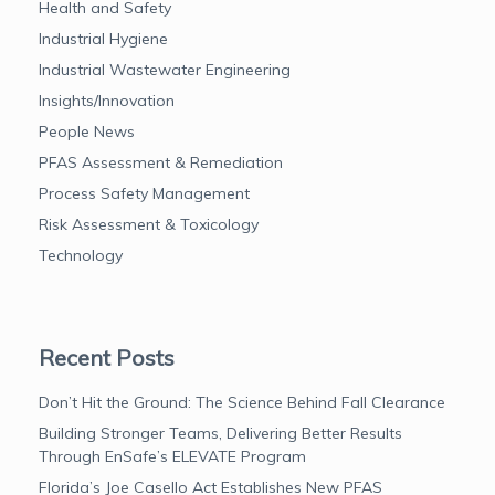
Health and Safety
Industrial Hygiene
Industrial Wastewater Engineering
Insights/Innovation
People News
PFAS Assessment & Remediation
Process Safety Management
Risk Assessment & Toxicology
Technology
Recent Posts
Don’t Hit the Ground: The Science Behind Fall Clearance
Building Stronger Teams, Delivering Better Results
Through EnSafe’s ELEVATE Program
Florida’s Joe Casello Act Establishes New PFAS