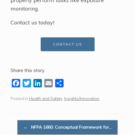
properly perform tasks like exposure
monitoring.
Contact us today!
CONTACT US
Share this story
F
T
L
E
S
a
w
i
m
h
Posted in
Health and Safety
,
Insights/Innovation
.
c
i
n
a
a
e
t
k
i
r
b
t
e
l
e
Post navigation
o
e
d
←
NFPA 1660: Conceptual Framework for…
o
r
I