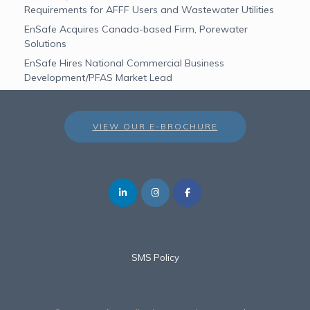
Requirements for AFFF Users and Wastewater Utilities
EnSafe Acquires Canada-based Firm, Porewater
Solutions
EnSafe Hires National Commercial Business
Development/PFAS Market Lead
VIEW OUR E-BROCHURE
SMS Policy