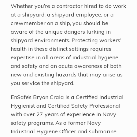
Whether you’re a contractor hired to do work
at a shipyard, a shipyard employee, or a
crewmember on a ship, you should be
aware of the unique dangers lurking in
shipyard environments. Protecting workers’
health in these distinct settings requires
expertise in all areas of industrial hygiene
and safety and an acute awareness of both
new and existing hazards that may arise as
you service the shipyard.
EnSafe’s Bryon Craig is a Certified Industrial
Hygienist and Certified Safety Professional
with over 27 years of experience in Navy
safety programs. As a former Navy
Industrial Hygiene Officer and submarine