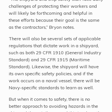
challenges of protecting their workers and
will likely be forthcoming and helpful in
these efforts because their goal is the same
as the contractors,” Bryon notes.
There will also be several sets of applicable
regulations that dictate work in a shipyard,
such as both 29 CFR 1910 (General Industry
Standard) and 29 CFR 1915 (Maritime
Standard). Likewise, the shipyard will have
its own specific safety policies, and if the
work occurs on a naval vessel, there will be
Navy-specific standards to learn as well.
But when it comes to safety, there is no
better approach to avoiding hazards in the