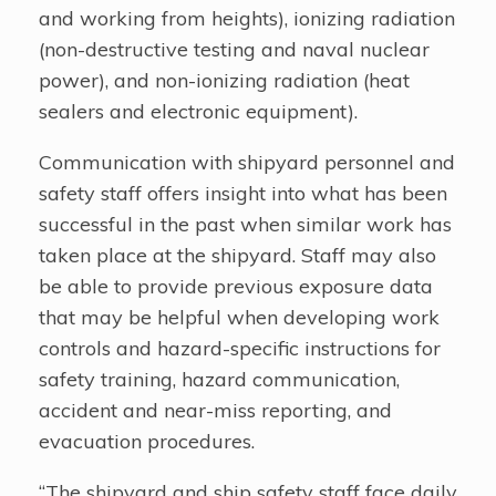
and working from heights), ionizing radiation
(non-destructive testing and naval nuclear
power), and non-ionizing radiation (heat
sealers and electronic equipment).
Communication with shipyard personnel and
safety staff offers insight into what has been
successful in the past when similar work has
taken place at the shipyard. Staff may also
be able to provide previous exposure data
that may be helpful when developing work
controls and hazard-specific instructions for
safety training, hazard communication,
accident and near-miss reporting, and
evacuation procedures.
“The shipyard and ship safety staff face daily