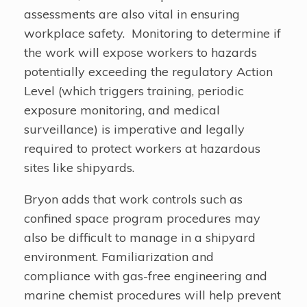
assessments are also vital in ensuring
workplace safety. Monitoring to determine if
the work will expose workers to hazards
potentially exceeding the regulatory Action
Level (which triggers training, periodic
exposure monitoring, and medical
surveillance) is imperative and legally
required to protect workers at hazardous
sites like shipyards.
Bryon adds that work controls such as
confined space program procedures may
also be difficult to manage in a shipyard
environment. Familiarization and
compliance with gas-free engineering and
marine chemist procedures will help prevent