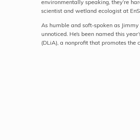
environmentally speaking, they’re ha
scientist and wetland ecologist at EnSa
As humble and soft-spoken as Jimmy is
unnoticed. He’s been named this year
(DLiA), a nonprofit that promotes the c