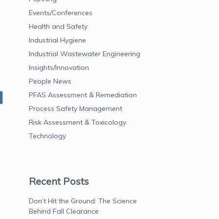
Events/Conferences
Health and Safety
Industrial Hygiene
Industrial Wastewater Engineering
Insights/Innovation
People News
PFAS Assessment & Remediation
Process Safety Management
Risk Assessment & Toxicology
Technology
Recent Posts
Don’t Hit the Ground: The Science
Behind Fall Clearance