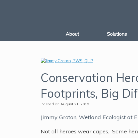
Skip
to
content
About
Solutions
Conservation Her
Footprints, Big Di
Posted on
August 21, 2019
Jimmy Groton, Wetland Ecologist at E
Not all heroes wear capes. Some heroes