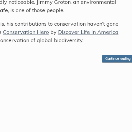
rdly noticeable. Jimmy Groton, an environmental
fe, is one of those people.
, his contributions to conservation haven’t gone
’s
Conservation Hero
by
Discover Life in America
onservation of global biodiversity.
Continue reading