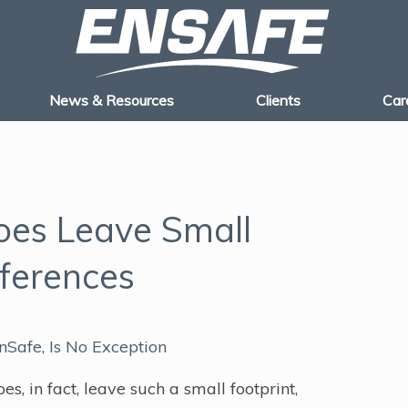
News & Resources
Clients
Car
oes Leave Small
fferences
nSafe, Is No Exception
, in fact, leave such a small footprint,