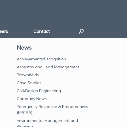
eers
Contact
News
Achievements/Recognition
Asbestos and Lead Management
Brownfields
Case Studies
Civil/Design Engineering
Company News
Emergency Response & Preparedness
(EPCRA)
Environmental Management and
Planning