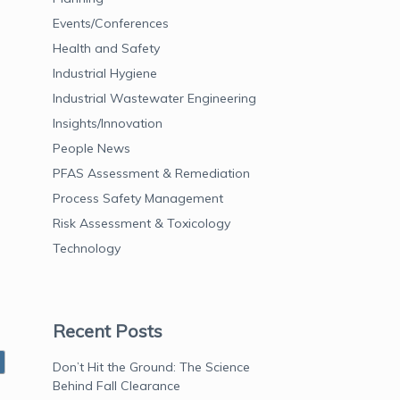
Events/Conferences
Health and Safety
Industrial Hygiene
Industrial Wastewater Engineering
Insights/Innovation
People News
PFAS Assessment & Remediation
Process Safety Management
Risk Assessment & Toxicology
Technology
Recent Posts
Don’t Hit the Ground: The Science
Behind Fall Clearance