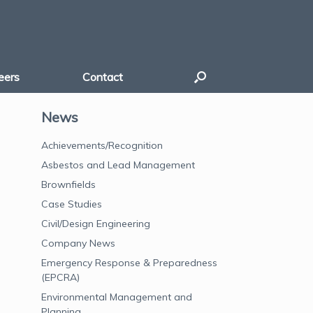
eers
Contact
News
Achievements/Recognition
Asbestos and Lead Management
Brownfields
Case Studies
Civil/Design Engineering
Company News
Emergency Response & Preparedness
(EPCRA)
Environmental Management and
Planning