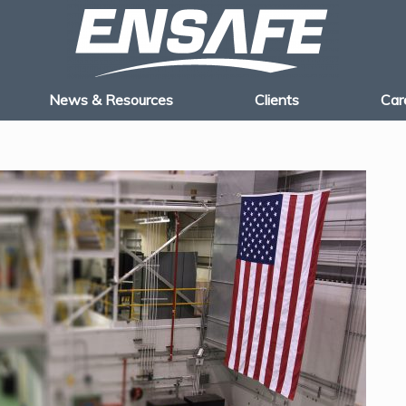
News & Resources
Clients
Car