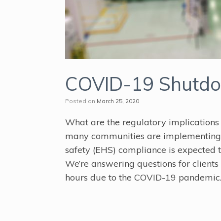
COVID-19 Shutdow
Posted on
March 25, 2020
What are the regulatory implications
many communities are implementing S
safety (EHS) compliance is expected 
We’re answering questions for clients 
hours due to the COVID-19 pandemic.