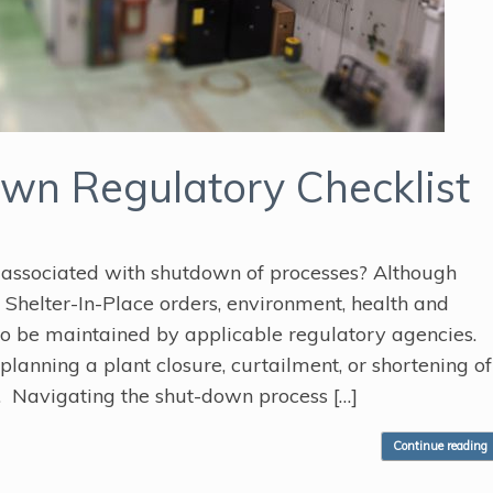
n Regulatory Checklist
 associated with shutdown of processes? Although
helter-In-Place orders, environment, health and
to be maintained by applicable regulatory agencies.
planning a plant closure, curtailment, or shortening of
 Navigating the shut-down process […]
Continue reading