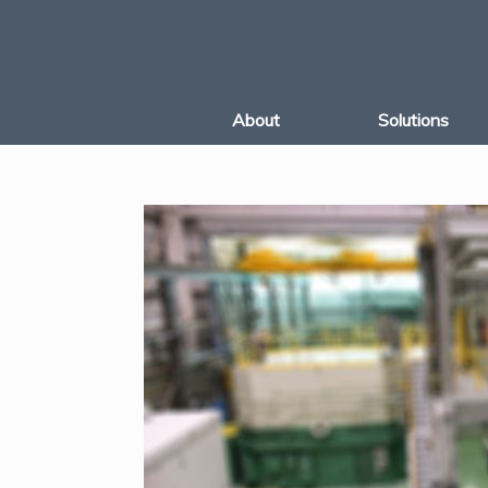
Skip
to
content
About
Solutions