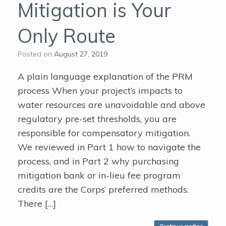
Mitigation is Your
Only Route
Posted on
August 27, 2019
A plain language explanation of the PRM
process When your project’s impacts to
water resources are unavoidable and above
regulatory pre-set thresholds, you are
responsible for compensatory mitigation.
We reviewed in Part 1 how to navigate the
process, and in Part 2 why purchasing
mitigation bank or in-lieu fee program
credits are the Corps’ preferred methods.
There […]