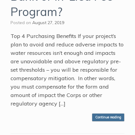
Program?
Posted on
August 27, 2019
Top 4 Purchasing Benefits If your project’s
plan to avoid and reduce adverse impacts to
water resources isn’t enough and impacts
are unavoidable and above regulatory pre-
set thresholds – you will be responsible for
compensatory mitigation. In other words,
you must compensate for the form and
amount of impact the Corps or other
regulatory agency […]
Continue reading