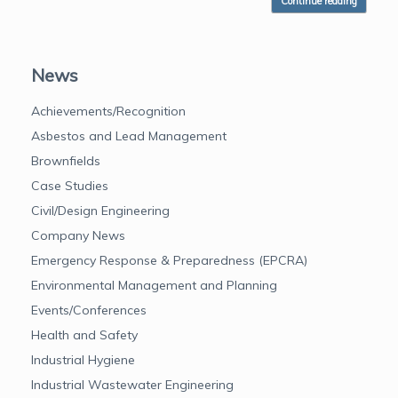
Continue reading
News
Achievements/Recognition
Asbestos and Lead Management
Brownfields
Case Studies
Civil/Design Engineering
Company News
Emergency Response & Preparedness (EPCRA)
Environmental Management and Planning
Events/Conferences
Health and Safety
Industrial Hygiene
Industrial Wastewater Engineering