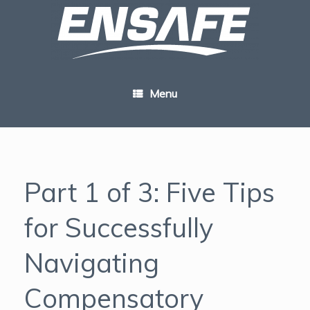
Skip
to
content
Menu
Part 1 of 3: Five Tips
for Successfully
Navigating
Compensatory