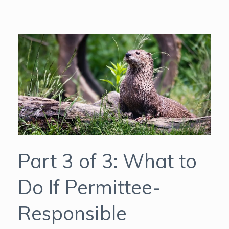
Part 3 of 3: What to
Do If Permittee-
Responsible