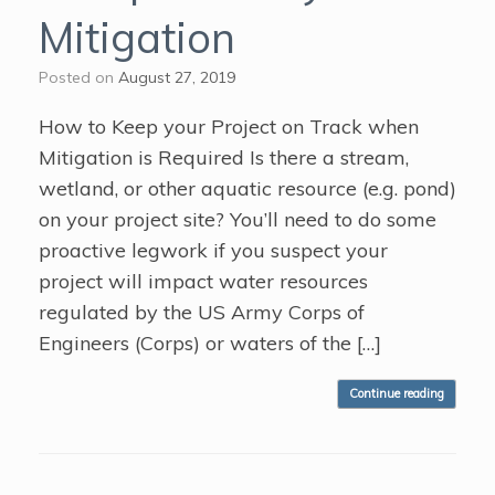
Mitigation
Posted on
August 27, 2019
How to Keep your Project on Track when
Mitigation is Required Is there a stream,
wetland, or other aquatic resource (e.g. pond)
on your project site? You’ll need to do some
proactive legwork if you suspect your
project will impact water resources
regulated by the US Army Corps of
Engineers (Corps) or waters of the […]
Continue reading