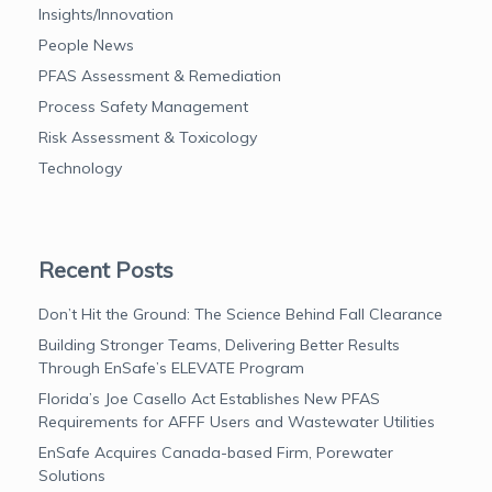
Insights/Innovation
People News
PFAS Assessment & Remediation
Process Safety Management
Risk Assessment & Toxicology
Technology
Recent Posts
Don’t Hit the Ground: The Science Behind Fall Clearance
Building Stronger Teams, Delivering Better Results
Through EnSafe’s ELEVATE Program
Florida’s Joe Casello Act Establishes New PFAS
Requirements for AFFF Users and Wastewater Utilities
EnSafe Acquires Canada-based Firm, Porewater
Solutions