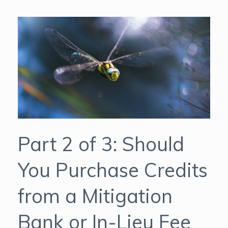
Part 2 of 3: Should
You Purchase Credits
from a Mitigation
Bank or In-Lieu Fee