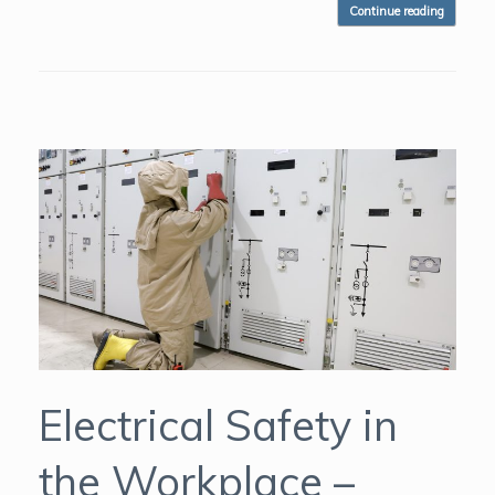
Continue reading
Electrical Safety in
the Workplace –