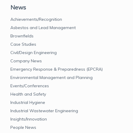
News
Achievements/Recognition
Asbestos and Lead Management
Brownfields
Case Studies
Civil/Design Engineering
Company News
Emergency Response & Preparedness (EPCRA)
Environmental Management and Planning
Events/Conferences
Health and Safety
Industrial Hygiene
Industrial Wastewater Engineering
Insights/Innovation
People News