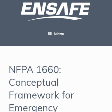
Skip
to
content
Menu
NFPA 1660:
Conceptual
Framework for
Emergency