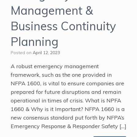
Management &
Business Continuity
Planning
Posted on
April 12, 2023
A robust emergency management
framework, such as the one provided in
NFPA 1600, is vital to ensure companies are
prepared for future disruptions and remain
operational in times of crisis. What is NPFA
1660 & Why is it Important? NFPA 1660 is a
new consensus standard put forth by NFPA’s
Emergency Response & Responder Safety […]