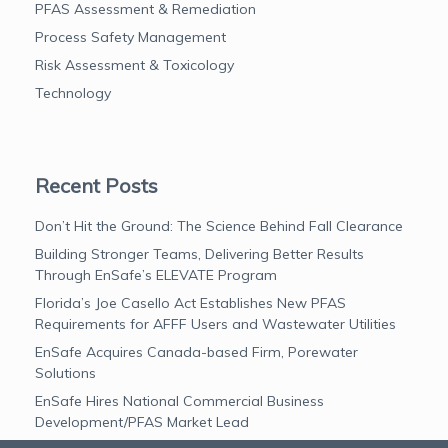
PFAS Assessment & Remediation
Process Safety Management
Risk Assessment & Toxicology
Technology
Recent Posts
Don’t Hit the Ground: The Science Behind Fall Clearance
Building Stronger Teams, Delivering Better Results
Through EnSafe’s ELEVATE Program
Florida’s Joe Casello Act Establishes New PFAS
Requirements for AFFF Users and Wastewater Utilities
EnSafe Acquires Canada-based Firm, Porewater
Solutions
EnSafe Hires National Commercial Business
Development/PFAS Market Lead