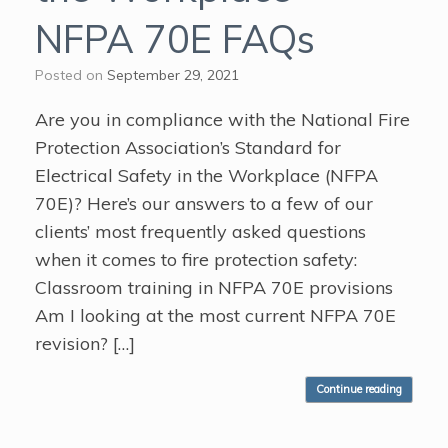
NFPA 70E FAQs
Posted on
September 29, 2021
Are you in compliance with the National Fire
Protection Association’s Standard for
Electrical Safety in the Workplace (NFPA
70E)? Here’s our answers to a few of our
clients’ most frequently asked questions
when it comes to fire protection safety:
Classroom training in NFPA 70E provisions
Am I looking at the most current NFPA 70E
revision? […]
Continue reading