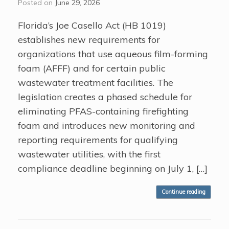
Posted on
June 29, 2026
Florida’s Joe Casello Act (HB 1019)
establishes new requirements for
organizations that use aqueous film-forming
foam (AFFF) and for certain public
wastewater treatment facilities. The
legislation creates a phased schedule for
eliminating PFAS-containing firefighting
foam and introduces new monitoring and
reporting requirements for qualifying
wastewater utilities, with the first
compliance deadline beginning on July 1, […]
Continue reading