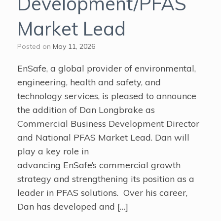
Development/PFAS
Market Lead
Posted on
May 11, 2026
EnSafe, a global provider of environmental,
engineering, health and safety, and
technology services, is pleased to announce
the addition of Dan Longbrake as
Commercial Business Development Director
and National PFAS Market Lead. Dan will
play a key role in
advancing EnSafe’s commercial growth
strategy and strengthening its position as a
leader in PFAS solutions. Over his career,
Dan has developed and […]