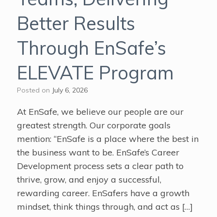
Better Results
Through EnSafe’s
ELEVATE Program
Posted on
July 6, 2026
At EnSafe, we believe our people are our
greatest strength. Our corporate goals
mention: “EnSafe is a place where the best in
the business want to be. EnSafe’s Career
Development process sets a clear path to
thrive, grow, and enjoy a successful,
rewarding career. EnSafers have a growth
mindset, think things through, and act as […]