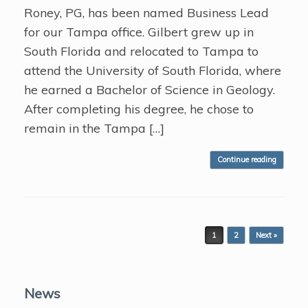
Roney, PG, has been named Business Lead
for our Tampa office. Gilbert grew up in
South Florida and relocated to Tampa to
attend the University of South Florida, where
he earned a Bachelor of Science in Geology.
After completing his degree, he chose to
remain in the Tampa […]
Continue reading
Post navigation
1
2
Next »
News