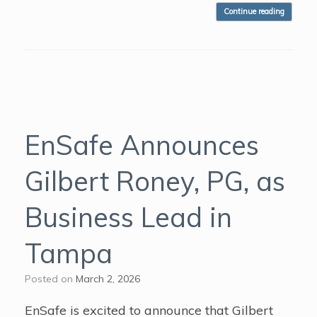
Continue reading
EnSafe Announces
Gilbert Roney, PG, as
Business Lead in
Tampa
Posted on
March 2, 2026
EnSafe is excited to announce that Gilbert