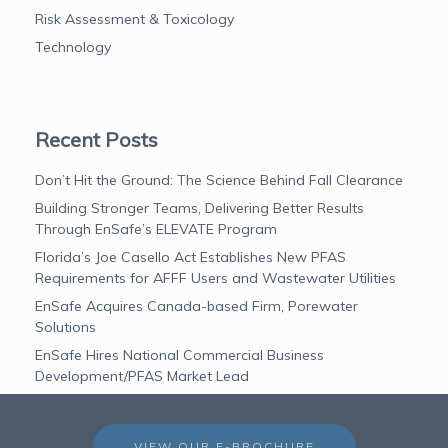
Risk Assessment & Toxicology
Technology
Recent Posts
Don’t Hit the Ground: The Science Behind Fall Clearance
Building Stronger Teams, Delivering Better Results
Through EnSafe’s ELEVATE Program
Florida’s Joe Casello Act Establishes New PFAS
Requirements for AFFF Users and Wastewater Utilities
EnSafe Acquires Canada-based Firm, Porewater
Solutions
EnSafe Hires National Commercial Business
Development/PFAS Market Lead
VIEW OUR E-BROCHURE