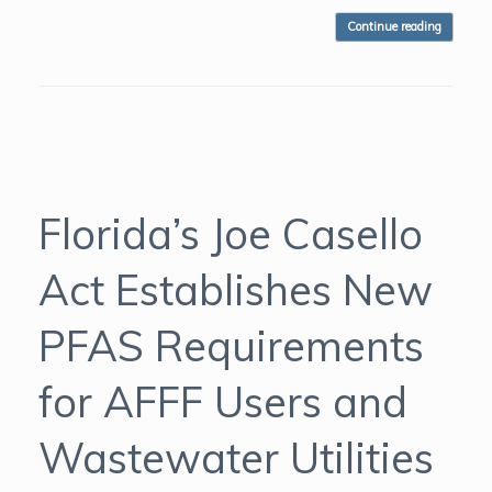
Continue reading
Florida’s Joe Casello
Act Establishes New
PFAS Requirements
for AFFF Users and
Wastewater Utilities