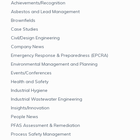
Achievements/Recognition
Asbestos and Lead Management
Brownfields
Case Studies
Civil/Design Engineering
Company News
Emergency Response & Preparedness (EPCRA)
Environmental Management and Planning
Events/Conferences
Health and Safety
Industrial Hygiene
Industrial Wastewater Engineering
Insights/Innovation
People News
PFAS Assessment & Remediation
Process Safety Management