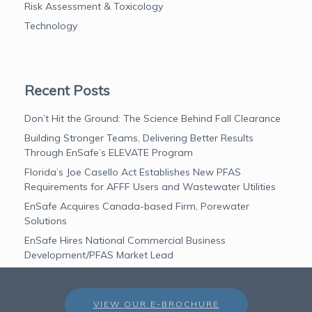
Risk Assessment & Toxicology
Technology
Recent Posts
Don’t Hit the Ground: The Science Behind Fall Clearance
Building Stronger Teams, Delivering Better Results
Through EnSafe’s ELEVATE Program
Florida’s Joe Casello Act Establishes New PFAS
Requirements for AFFF Users and Wastewater Utilities
EnSafe Acquires Canada-based Firm, Porewater
Solutions
EnSafe Hires National Commercial Business
Development/PFAS Market Lead
VIEW OUR E-BROCHURE