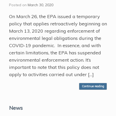
Posted on
March 30, 2020
On March 26, the EPA issued a temporary
policy that applies retroactively beginning on
March 13, 2020 regarding enforcement of
environmental legal obligations during the
COVID-19 pandemic. In essence, and with
certain limitations, the EPA has suspended
environmental enforcement action. It’s
important to note that this policy does not
apply to activities carried out under […]
Continue reading
News