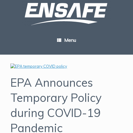
Skip
to
content
Menu
EPA Announces
Temporary Policy
during COVID-19
Pandemic