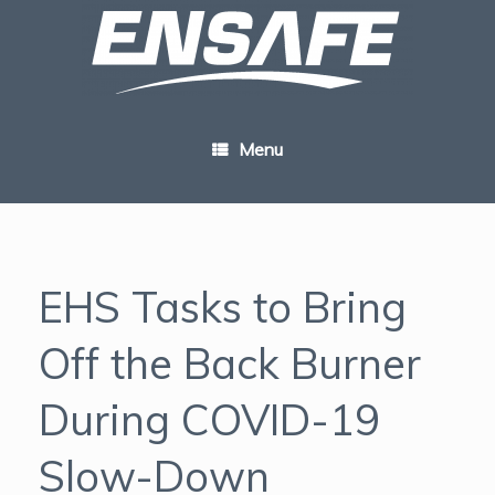
Skip
to
content
Menu
EHS Tasks to Bring
Off the Back Burner
During COVID-19
Slow-Down