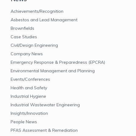
Achievements/Recognition
Asbestos and Lead Management
Brownfields
Case Studies
Civil/Design Engineering
Company News
Emergency Response & Preparedness (EPCRA)
Environmental Management and Planning
Events/Conferences
Health and Safety
Industrial Hygiene
Industrial Wastewater Engineering
Insights/Innovation
People News
PFAS Assessment & Remediation