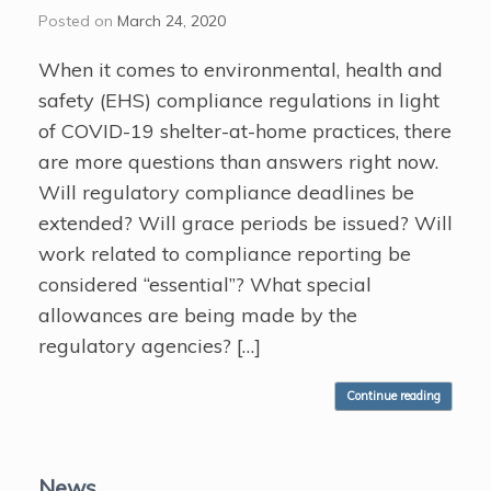
Posted on
March 24, 2020
When it comes to environmental, health and
safety (EHS) compliance regulations in light
of COVID-19 shelter-at-home practices, there
are more questions than answers right now.
Will regulatory compliance deadlines be
extended? Will grace periods be issued? Will
work related to compliance reporting be
considered “essential”? What special
allowances are being made by the
regulatory agencies? […]
Continue reading
News