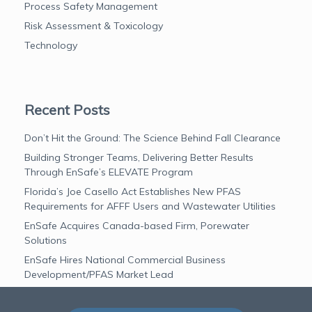
Process Safety Management
Risk Assessment & Toxicology
Technology
Recent Posts
Don’t Hit the Ground: The Science Behind Fall Clearance
Building Stronger Teams, Delivering Better Results
Through EnSafe’s ELEVATE Program
Florida’s Joe Casello Act Establishes New PFAS
Requirements for AFFF Users and Wastewater Utilities
EnSafe Acquires Canada-based Firm, Porewater
Solutions
EnSafe Hires National Commercial Business
Development/PFAS Market Lead