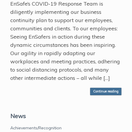
EnSafe’s COVID-19 Response Team is
diligently implementing our business
continuity plan to support our employees,
communities and clients. To our employees:
Seeing EnSafers in action during these
dynamic circumstances has been inspiring.
Our agility in rapidly adapting our
workplaces and meeting practices, adhering
to social distancing protocols, and many
other intermediate actions – all while […]
Continue reading
News
Achievements/Recognition