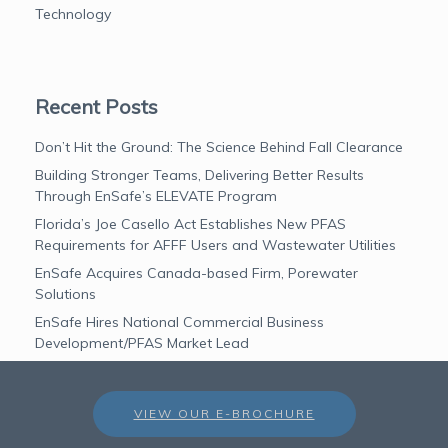
Technology
Recent Posts
Don’t Hit the Ground: The Science Behind Fall Clearance
Building Stronger Teams, Delivering Better Results
Through EnSafe’s ELEVATE Program
Florida’s Joe Casello Act Establishes New PFAS
Requirements for AFFF Users and Wastewater Utilities
EnSafe Acquires Canada-based Firm, Porewater
Solutions
EnSafe Hires National Commercial Business
Development/PFAS Market Lead
VIEW OUR E-BROCHURE