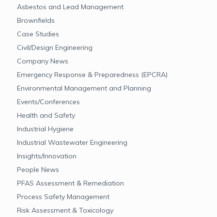
Asbestos and Lead Management
Brownfields
Case Studies
Civil/Design Engineering
Company News
Emergency Response & Preparedness (EPCRA)
Environmental Management and Planning
Events/Conferences
Health and Safety
Industrial Hygiene
Industrial Wastewater Engineering
Insights/Innovation
People News
PFAS Assessment & Remediation
Process Safety Management
Risk Assessment & Toxicology