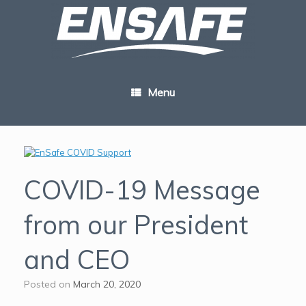
Skip
to
content
Menu
COVID-19 Message
from our President
and CEO
Posted on
March 20, 2020