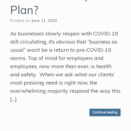
Plan?
Posted on
June 11, 2020
As businesses slowly reopen with COVID-19
still circulating, it’s obvious that “business as
usual” won’t be a return to pre-COVID-19
norms. Top of mind for employers and
employees, now more than ever, is health
and safety. When we ask what our clients’
most pressing need is right now, the
overwhelming majority respond the way this
[…]
Continue reading