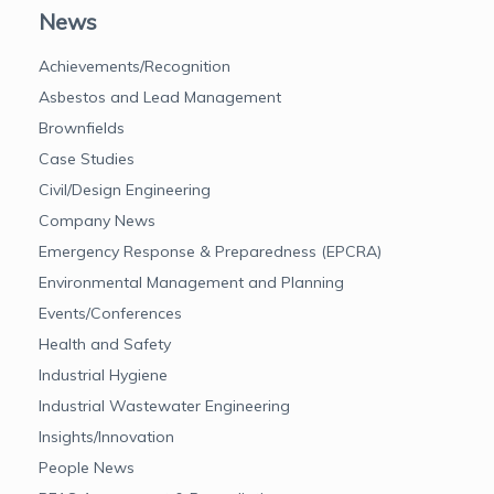
News
Achievements/Recognition
Asbestos and Lead Management
Brownfields
Case Studies
Civil/Design Engineering
Company News
Emergency Response & Preparedness (EPCRA)
Environmental Management and Planning
Events/Conferences
Health and Safety
Industrial Hygiene
Industrial Wastewater Engineering
Insights/Innovation
People News