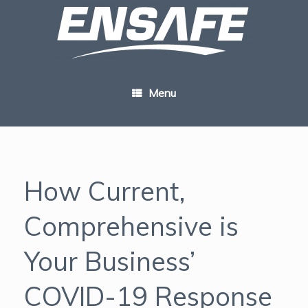
Skip
to
content
Menu
How Current,
Comprehensive is
Your Business’
COVID-19 Response