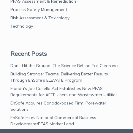
PFAS Assessment & Remediation
Process Safety Management
Risk Assessment & Toxicology
Technology
Recent Posts
Don’t Hit the Ground: The Science Behind Fall Clearance
Building Stronger Teams, Delivering Better Results
Through EnSafe’s ELEVATE Program
Florida’s Joe Casello Act Establishes New PFAS
Requirements for AFFF Users and Wastewater Utilities
EnSafe Acquires Canada-based Firm, Porewater
Solutions
EnSafe Hires National Commercial Business
Development/PFAS Market Lead