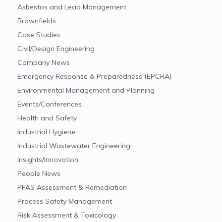
Asbestos and Lead Management
Brownfields
Case Studies
Civil/Design Engineering
Company News
Emergency Response & Preparedness (EPCRA)
Environmental Management and Planning
Events/Conferences
Health and Safety
Industrial Hygiene
Industrial Wastewater Engineering
Insights/Innovation
People News
PFAS Assessment & Remediation
Process Safety Management
Risk Assessment & Toxicology