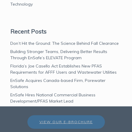
Technology
Recent Posts
Don’t Hit the Ground: The Science Behind Fall Clearance
Building Stronger Teams, Delivering Better Results
Through EnSafe’s ELEVATE Program
Florida’s Joe Casello Act Establishes New PFAS
Requirements for AFFF Users and Wastewater Utilities
EnSafe Acquires Canada-based Firm, Porewater
Solutions
EnSafe Hires National Commercial Business
Development/PFAS Market Lead
VIEW OUR E-BROCHURE