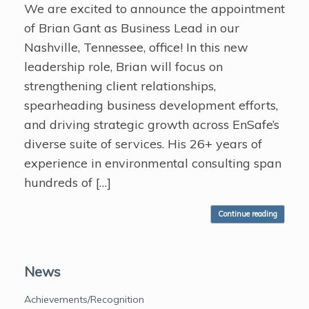
We are excited to announce the appointment
of Brian Gant as Business Lead in our
Nashville, Tennessee, office! In this new
leadership role, Brian will focus on
strengthening client relationships,
spearheading business development efforts,
and driving strategic growth across EnSafe’s
diverse suite of services. His 26+ years of
experience in environmental consulting span
hundreds of […]
Continue reading
News
Achievements/Recognition