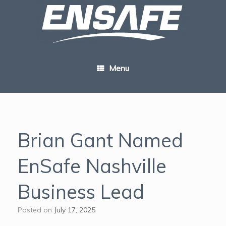
Skip
to
content
Menu
Brian Gant Named
EnSafe Nashville
Business Lead
Posted on
July 17, 2025