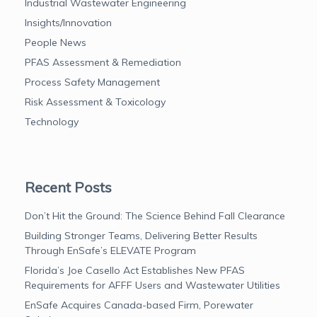
Industrial Wastewater Engineering
Insights/Innovation
People News
PFAS Assessment & Remediation
Process Safety Management
Risk Assessment & Toxicology
Technology
Recent Posts
Don’t Hit the Ground: The Science Behind Fall Clearance
Building Stronger Teams, Delivering Better Results
Through EnSafe’s ELEVATE Program
Florida’s Joe Casello Act Establishes New PFAS
Requirements for AFFF Users and Wastewater Utilities
EnSafe Acquires Canada-based Firm, Porewater