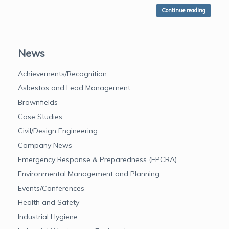
Continue reading
News
Achievements/Recognition
Asbestos and Lead Management
Brownfields
Case Studies
Civil/Design Engineering
Company News
Emergency Response & Preparedness (EPCRA)
Environmental Management and Planning
Events/Conferences
Health and Safety
Industrial Hygiene