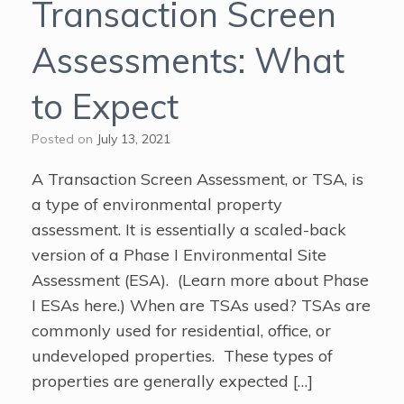
Transaction Screen
Assessments: What
to Expect
Posted on
July 13, 2021
A Transaction Screen Assessment, or TSA, is
a type of environmental property
assessment. It is essentially a scaled-back
version of a Phase I Environmental Site
Assessment (ESA). (Learn more about Phase
I ESAs here.) When are TSAs used? TSAs are
commonly used for residential, office, or
undeveloped properties. These types of
properties are generally expected […]