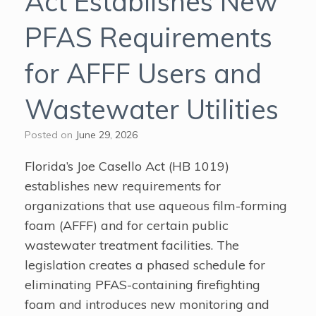
Act Establishes New
PFAS Requirements
for AFFF Users and
Wastewater Utilities
Posted on
June 29, 2026
Florida’s Joe Casello Act (HB 1019)
establishes new requirements for
organizations that use aqueous film-forming
foam (AFFF) and for certain public
wastewater treatment facilities. The
legislation creates a phased schedule for
eliminating PFAS-containing firefighting
foam and introduces new monitoring and