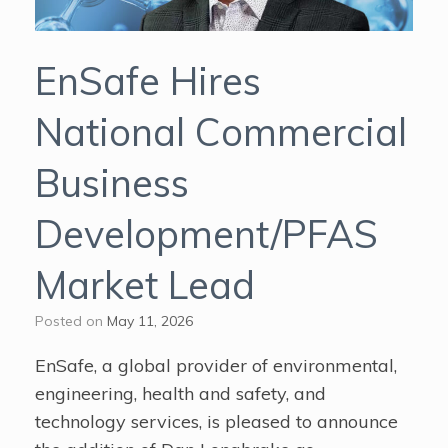
EnSafe Hires
National Commercial
Business
Development/PFAS
Market Lead
Posted on
May 11, 2026
EnSafe, a global provider of environmental,
engineering, health and safety, and
technology services, is pleased to announce