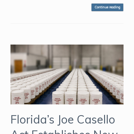
Continue reading
Florida’s Joe Casello