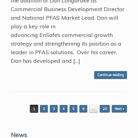
the addition of Dan Longbrake as
Commercial Business Development Director
and National PFAS Market Lead. Dan will
play a key role in
advancing EnSafe’s commercial growth
strategy and strengthening its position as a
leader in PFAS solutions. Over his career,
Dan has developed and […]
Continue reading
Post navigation
1
2
3
4
5
6
…
20
Next »
News