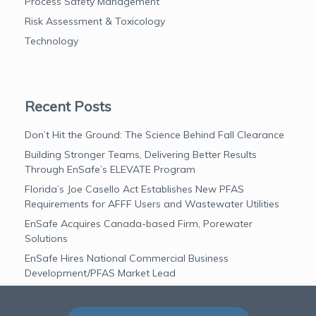
Process Safety Management
Risk Assessment & Toxicology
Technology
Recent Posts
Don’t Hit the Ground: The Science Behind Fall Clearance
Building Stronger Teams, Delivering Better Results
Through EnSafe’s ELEVATE Program
Florida’s Joe Casello Act Establishes New PFAS
Requirements for AFFF Users and Wastewater Utilities
EnSafe Acquires Canada-based Firm, Porewater
Solutions
EnSafe Hires National Commercial Business
Development/PFAS Market Lead