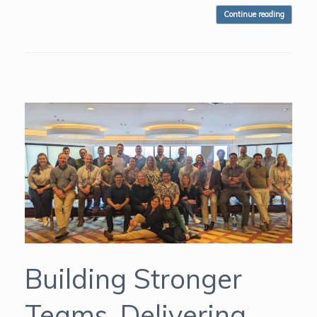
Continue reading
Building Stronger
Teams, Delivering