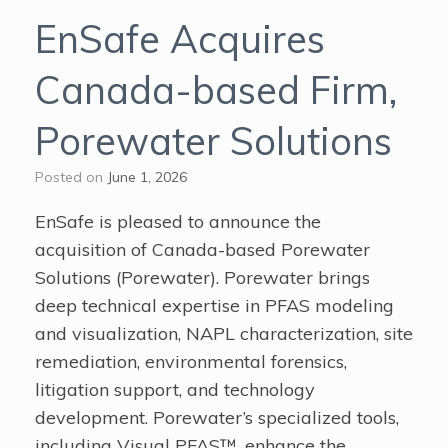
EnSafe Acquires
Canada-based Firm,
Porewater Solutions
Posted on
June 1, 2026
EnSafe is pleased to announce the
acquisition of Canada-based Porewater
Solutions (Porewater). Porewater brings
deep technical expertise in PFAS modeling
and visualization, NAPL characterization, site
remediation, environmental forensics,
litigation support, and technology
development. Porewater’s specialized tools,
including Visual PFAS™, enhance the