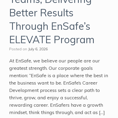
Better Results
Through EnSafe’s
ELEVATE Program
Posted on
July 6, 2026
At EnSafe, we believe our people are our
greatest strength. Our corporate goals
mention: “EnSafe is a place where the best in
the business want to be. EnSafe’s Career
Development process sets a clear path to
thrive, grow, and enjoy a successful,
rewarding career. EnSafers have a growth
mindset, think things through, and act as […]