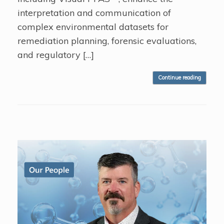
interpretation and communication of
complex environmental datasets for
remediation planning, forensic evaluations,
and regulatory […]
Continue reading