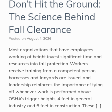
Don’t Hit the Ground:
The Science Behind
Fall Clearance
Posted on
August 4, 2026
Most organizations that have employees
working at height invest significant time and
resources into fall protection. Workers
receive training from a competent person,
harnesses and lanyards are issued, and
leadership reinforces the importance of tying
off whenever work is performed above
OSHA’s trigger heights, 4 feet in general
industry and 6 feet in construction. These […]