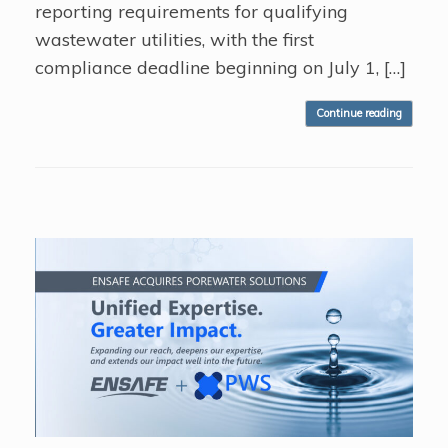
reporting requirements for qualifying
wastewater utilities, with the first
compliance deadline beginning on July 1, […]
Continue reading