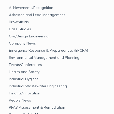
Achievements/Recognition
Asbestos and Lead Management
Brownfields
Case Studies
Civil/Design Engineering
Company News
Emergency Response & Preparedness (EPCRA)
Environmental Management and Planning
Events/Conferences
Health and Safety
Industrial Hygiene
Industrial Wastewater Engineering
Insights/Innovation
People News
PFAS Assessment & Remediation