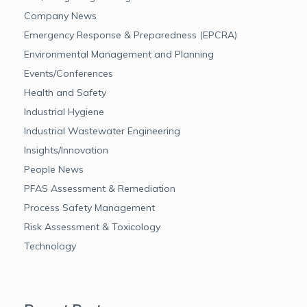
Company News
Emergency Response & Preparedness (EPCRA)
Environmental Management and Planning
Events/Conferences
Health and Safety
Industrial Hygiene
Industrial Wastewater Engineering
Insights/Innovation
People News
PFAS Assessment & Remediation
Process Safety Management
Risk Assessment & Toxicology
Technology