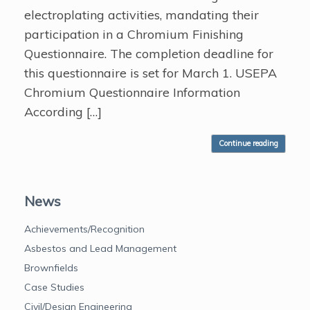
electroplating activities, mandating their
participation in a Chromium Finishing
Questionnaire. The completion deadline for
this questionnaire is set for March 1. USEPA
Chromium Questionnaire Information
According […]
Continue reading
News
Achievements/Recognition
Asbestos and Lead Management
Brownfields
Case Studies
Civil/Design Engineering