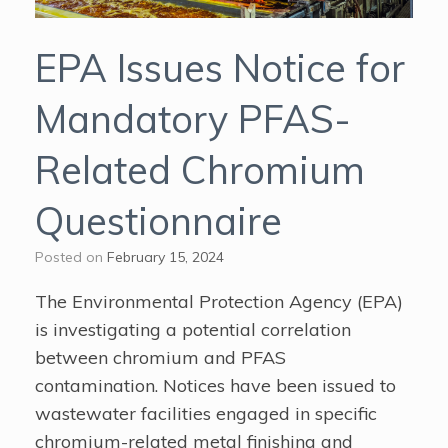
EPA Issues Notice for
Mandatory PFAS-
Related Chromium
Questionnaire
Posted on
February 15, 2024
The Environmental Protection Agency (EPA)
is investigating a potential correlation
between chromium and PFAS
contamination. Notices have been issued to
wastewater facilities engaged in specific
chromium-related metal finishing and