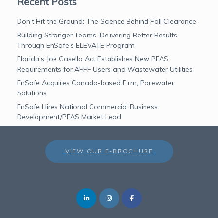
Recent Posts
Don’t Hit the Ground: The Science Behind Fall Clearance
Building Stronger Teams, Delivering Better Results
Through EnSafe’s ELEVATE Program
Florida’s Joe Casello Act Establishes New PFAS
Requirements for AFFF Users and Wastewater Utilities
EnSafe Acquires Canada-based Firm, Porewater
Solutions
EnSafe Hires National Commercial Business
Development/PFAS Market Lead
VIEW OUR E-BROCHURE