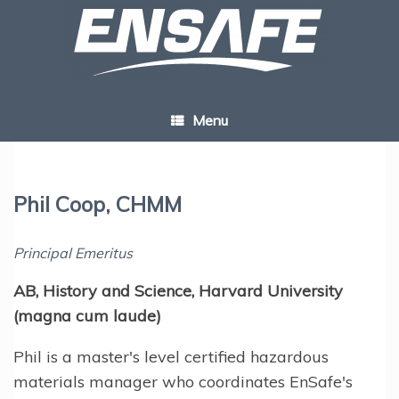
Skip
to
content
Menu
Phil Coop, CHMM
Principal Emeritus
AB, History and Science, Harvard University
(magna cum laude)
Phil is a master's level certified hazardous
materials manager who coordinates EnSafe's