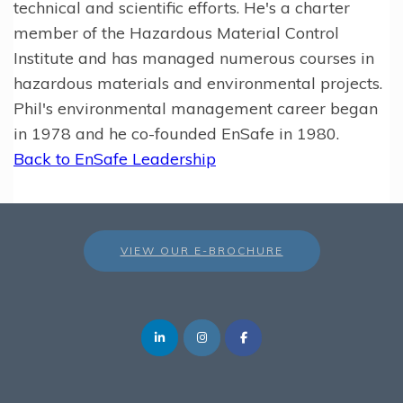
technical and scientific efforts. He's a charter
member of the Hazardous Material Control
Institute and has managed numerous courses in
hazardous materials and environmental projects.
Phil's environmental management career began
in 1978 and he co-founded EnSafe in 1980.
Back to EnSafe Leadership
VIEW OUR E-BROCHURE