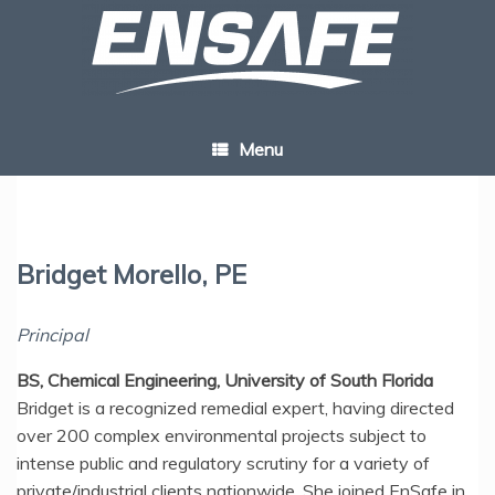
Skip
to
content
Menu
Bridget Morello, PE
Principal
BS, Chemical Engineering, University of South Florida
Bridget is a recognized remedial expert, having directed
over 200 complex environmental projects subject to
intense public and regulatory scrutiny for a variety of
private/industrial clients nationwide. She joined EnSafe in