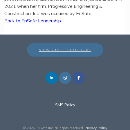
2021 when her firm, Progressive Engineering &
Construction, Inc. was acquired by EnSafe.
Back to EnSafe Leadership
VIEW OUR E-BROCHURE
SMS Policy
© 2026 EnSafe Inc. all rights reserved.
Privacy Policy